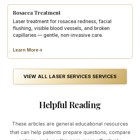
Rosacea Treatment
Laser treatment for rosacea redness, facial
flushing, visible blood vessels, and broken
capillaries — gentle, non-invasive care.
Learn More
→
about
Rosacea Treatment
VIEW ALL
LASER SERVICES
SERVICES
Helpful Reading
These articles are general educational resources
that can help patients prepare questions, compare