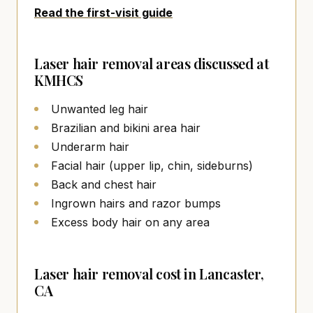
Read the first-visit guide
Laser hair removal areas discussed at
KMHCS
Unwanted leg hair
Brazilian and bikini area hair
Underarm hair
Facial hair (upper lip, chin, sideburns)
Back and chest hair
Ingrown hairs and razor bumps
Excess body hair on any area
Laser hair removal cost in Lancaster,
CA