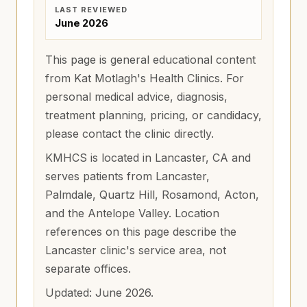
LAST REVIEWED
June 2026
This page is general educational content
from Kat Motlagh's Health Clinics. For
personal medical advice, diagnosis,
treatment planning, pricing, or candidacy,
please contact the clinic directly.
KMHCS is located in Lancaster, CA and
serves patients from
Lancaster,
Palmdale, Quartz Hill, Rosamond, Acton,
and the Antelope Valley
. Location
references on this page describe the
Lancaster clinic's service area, not
separate offices.
Updated:
June 2026
.