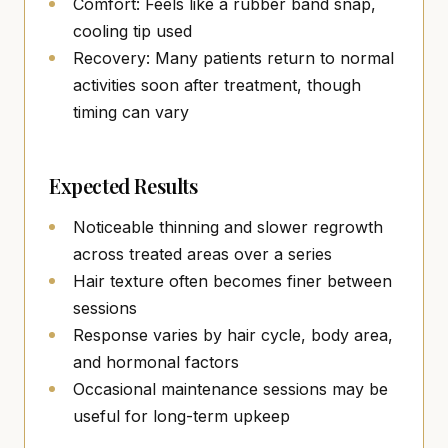
Comfort: Feels like a rubber band snap,
cooling tip used
Recovery: Many patients return to normal
activities soon after treatment, though
timing can vary
Expected Results
Noticeable thinning and slower regrowth
across treated areas over a series
Hair texture often becomes finer between
sessions
Response varies by hair cycle, body area,
and hormonal factors
Occasional maintenance sessions may be
useful for long-term upkeep