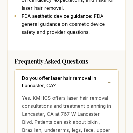
on candidacy, expectations, and risks for
laser hair removal.
(opens in new tab)
FDA aesthetic device guidance
: FDA
general guidance on cosmetic device
safety and provider questions.
Frequently Asked Questions
Do you offer laser hair removal in
Lancaster, CA?
Yes. KMHCS offers laser hair removal
consultations and treatment planning in
Lancaster, CA at 767 W Lancaster
Blvd. Patients can ask about bikini,
Brazilian, underarms, legs, face, upper