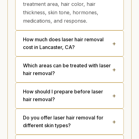
treatment area, hair color, hair
thickness, skin tone, hormones,
medications, and response.
How much does laser hair removal
cost in Lancaster, CA?
Which areas can be treated with laser
hair removal?
How should I prepare before laser
hair removal?
Do you offer laser hair removal for
different skin types?