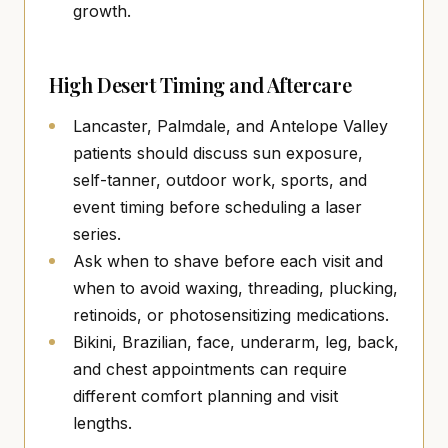
growth.
High Desert Timing and Aftercare
Lancaster, Palmdale, and Antelope Valley
patients should discuss sun exposure,
self-tanner, outdoor work, sports, and
event timing before scheduling a laser
series.
Ask when to shave before each visit and
when to avoid waxing, threading, plucking,
retinoids, or photosensitizing medications.
Bikini, Brazilian, face, underarm, leg, back,
and chest appointments can require
different comfort planning and visit
lengths.