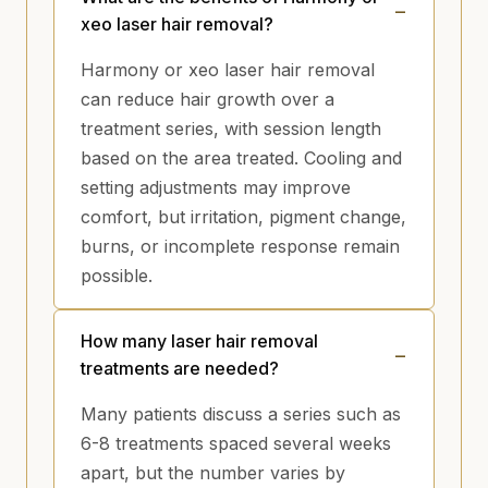
xeo laser hair removal?
Harmony or xeo laser hair removal
can reduce hair growth over a
treatment series, with session length
based on the area treated. Cooling and
setting adjustments may improve
comfort, but irritation, pigment change,
burns, or incomplete response remain
possible.
How many laser hair removal
treatments are needed?
Many patients discuss a series such as
6-8 treatments spaced several weeks
apart, but the number varies by