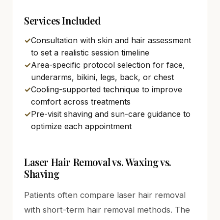
Services Included
✓
Consultation with skin and hair assessment
to set a realistic session timeline
✓
Area-specific protocol selection for face,
underarms, bikini, legs, back, or chest
✓
Cooling-supported technique to improve
comfort across treatments
✓
Pre-visit shaving and sun-care guidance to
optimize each appointment
Laser Hair Removal vs. Waxing vs.
Shaving
Patients often compare laser hair removal
with short-term hair removal methods. The