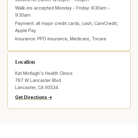
Walk-ins accepted Monday - Friday: 8:30am -
9:30am
Payment:
all major credit cards, cash, CareCredit,
Apple Pay
Insurance:
PPO insurance, Medicare, Tricare
Location
Kat Motlagh's Health Clinics
767 W Lancaster Blvd
Lancaster, CA 93534
to Kat Motlagh's Health Clinics on Go
(opens in new tab)
Get Directions →