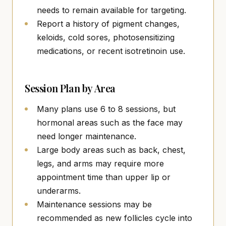
needs to remain available for targeting.
Report a history of pigment changes,
keloids, cold sores, photosensitizing
medications, or recent isotretinoin use.
Session Plan by Area
Many plans use 6 to 8 sessions, but
hormonal areas such as the face may
need longer maintenance.
Large body areas such as back, chest,
legs, and arms may require more
appointment time than upper lip or
underarms.
Maintenance sessions may be
recommended as new follicles cycle into