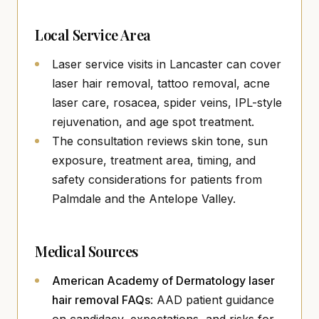
Local Service Area
Laser service visits in Lancaster can cover
laser hair removal, tattoo removal, acne
laser care, rosacea, spider veins, IPL-style
rejuvenation, and age spot treatment.
The consultation reviews skin tone, sun
exposure, treatment area, timing, and
safety considerations for patients from
Palmdale and the Antelope Valley.
Medical Sources
American Academy of Dermatology laser
(opens in new tab)
hair removal FAQs
: AAD patient guidance