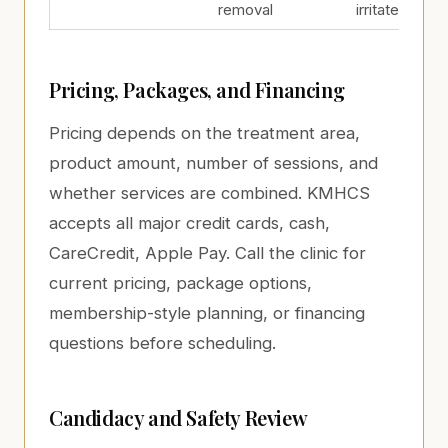
removal
irritated
Pricing, Packages, and Financing
Pricing depends on the treatment area,
product amount, number of sessions, and
whether services are combined. KMHCS
accepts all major credit cards, cash,
CareCredit, Apple Pay. Call the clinic for
current pricing, package options,
membership-style planning, or financing
questions before scheduling.
Candidacy and Safety Review