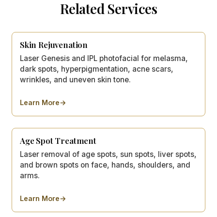
Related Services
Skin Rejuvenation
Laser Genesis and IPL photofacial for melasma,
dark spots, hyperpigmentation, acne scars,
wrinkles, and uneven skin tone.
Learn More
→
about
Skin Rejuvenation
Age Spot Treatment
Laser removal of age spots, sun spots, liver spots,
and brown spots on face, hands, shoulders, and
arms.
Learn More
→
about
Age Spot Treatment