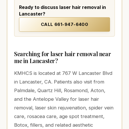
Ready to discuss laser hair removal in
Lancaster?
CALL
661-947-6400
Searching for laser hair removal near
me in Lancaster?
KMHCS is located at 767 W Lancaster Blvd
in Lancaster, CA. Patients also visit from
Palmdale, Quartz Hill, Rosamond, Acton,
and the Antelope Valley for laser hair
removal, laser skin rejuvenation, spider vein
care, rosacea care, age spot treatment,
Botox, fillers, and related aesthetic