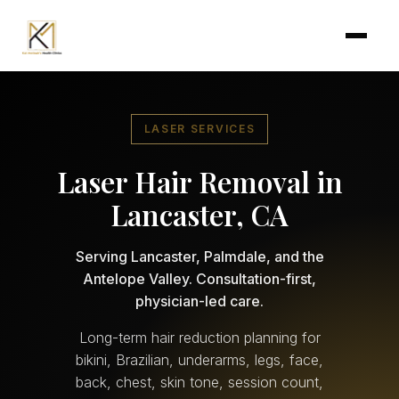
Skip to main content
LASER SERVICES
Laser Hair Removal in
Lancaster, CA
Serving Lancaster, Palmdale, and the
Antelope Valley. Consultation-first,
physician-led care.
Long-term hair reduction planning for
bikini, Brazilian, underarms, legs, face,
back, chest, skin tone, session count,