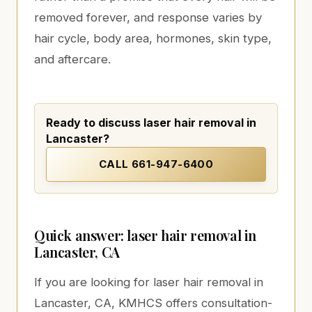
removed forever, and response varies by
hair cycle, body area, hormones, skin type,
and aftercare.
Ready to discuss laser hair removal in
Lancaster?
CALL
661-947-6400
Quick answer: laser hair removal in
Lancaster, CA
If you are looking for laser hair removal in
Lancaster, CA, KMHCS offers consultation-