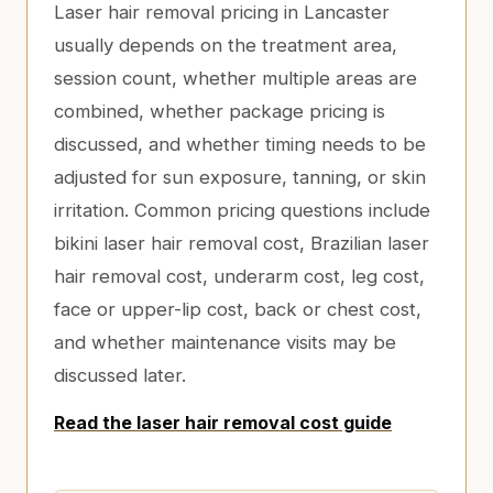
Laser hair removal pricing in Lancaster
usually depends on the treatment area,
session count, whether multiple areas are
combined, whether package pricing is
discussed, and whether timing needs to be
adjusted for sun exposure, tanning, or skin
irritation. Common pricing questions include
bikini laser hair removal cost, Brazilian laser
hair removal cost, underarm cost, leg cost,
face or upper-lip cost, back or chest cost,
and whether maintenance visits may be
discussed later.
Read the laser hair removal cost guide