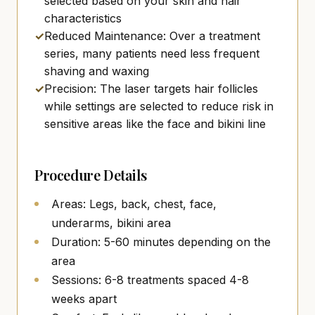
selected based on your skin and hair
characteristics
✓
Reduced Maintenance: Over a treatment
series, many patients need less frequent
shaving and waxing
✓
Precision: The laser targets hair follicles
while settings are selected to reduce risk in
sensitive areas like the face and bikini line
Procedure Details
Areas: Legs, back, chest, face,
underarms, bikini area
Duration: 5-60 minutes depending on the
area
Sessions: 6-8 treatments spaced 4-8
weeks apart