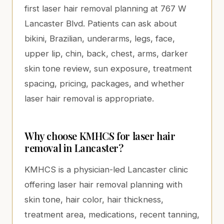
first laser hair removal planning at 767 W
Lancaster Blvd. Patients can ask about
bikini, Brazilian, underarms, legs, face,
upper lip, chin, back, chest, arms, darker
skin tone review, sun exposure, treatment
spacing, pricing, packages, and whether
laser hair removal is appropriate.
Why choose KMHCS for laser hair
removal in Lancaster?
KMHCS is a physician-led Lancaster clinic
offering laser hair removal planning with
skin tone, hair color, hair thickness,
treatment area, medications, recent tanning,