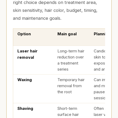
right choice depends on treatment area,
skin sensitivity, hair color, budget, timing,
and maintenance goals.
Option
Main goal
Planning no
Laser Hair Removal vs. Waxing vs. Shaving
Laser hair
Long-term hair
Candidacy d
reduction over
skin tone, hai
removal
a treatment
exposure, me
series
and area
Waxing
Temporary hair
Can irritate s
removal from
and must usu
the root
paused befor
sessions
Shaving
Short-term
Often allowe
surface hair
laser visits w