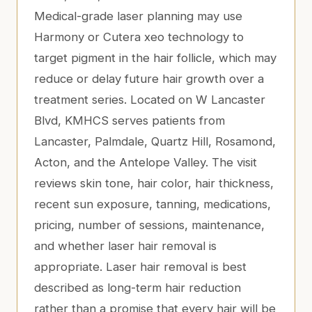
Medical-grade laser planning may use
Harmony or Cutera xeo technology to
target pigment in the hair follicle, which may
reduce or delay future hair growth over a
treatment series. Located on W Lancaster
Blvd, KMHCS serves patients from
Lancaster, Palmdale, Quartz Hill, Rosamond,
Acton, and the Antelope Valley. The visit
reviews skin tone, hair color, hair thickness,
recent sun exposure, tanning, medications,
pricing, number of sessions, maintenance,
and whether laser hair removal is
appropriate. Laser hair removal is best
described as long-term hair reduction
rather than a promise that every hair will be