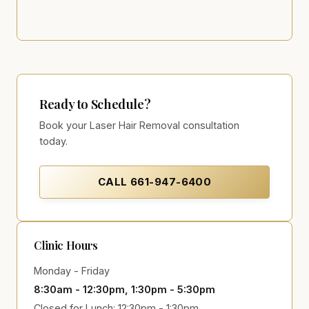
Ready to Schedule?
Book your Laser Hair Removal consultation
today.
CALL
661-947-6400
Clinic Hours
Monday - Friday
8:30am - 12:30pm, 1:30pm - 5:30pm
Closed for Lunch: 12:30pm - 1:30pm