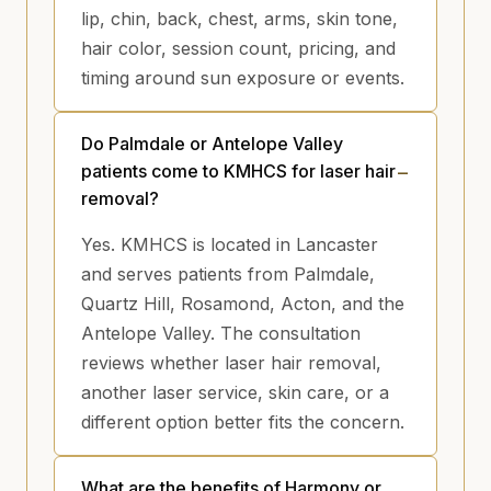
lip, chin, back, chest, arms, skin tone,
hair color, session count, pricing, and
timing around sun exposure or events.
Do Palmdale or Antelope Valley
patients come to KMHCS for laser hair
removal?
Yes. KMHCS is located in Lancaster
and serves patients from Palmdale,
Quartz Hill, Rosamond, Acton, and the
Antelope Valley. The consultation
reviews whether laser hair removal,
another laser service, skin care, or a
different option better fits the concern.
What are the benefits of Harmony or