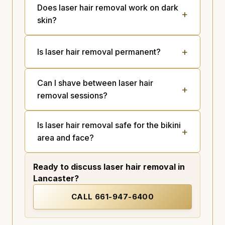
Does laser hair removal work on dark
skin?
Is laser hair removal permanent?
Can I shave between laser hair
removal sessions?
Is laser hair removal safe for the bikini
area and face?
Ready to discuss laser hair removal in
Lancaster?
CALL
661-947-6400