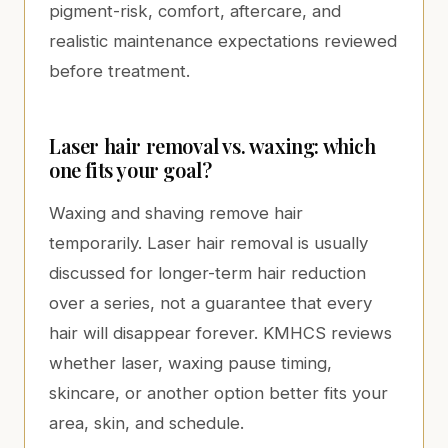
pigment-risk, comfort, aftercare, and
realistic maintenance expectations reviewed
before treatment.
Laser hair removal vs. waxing: which
one fits your goal?
Waxing and shaving remove hair
temporarily. Laser hair removal is usually
discussed for longer-term hair reduction
over a series, not a guarantee that every
hair will disappear forever. KMHCS reviews
whether laser, waxing pause timing,
skincare, or another option better fits your
area, skin, and schedule.