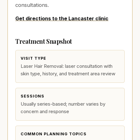
consultations.
Get directions to the Lancaster clinic
Treatment Snapshot
VISIT TYPE
Laser Hair Removal: laser consultation with
skin type, history, and treatment area review
SESSIONS
Usually series-based; number varies by
concern and response
COMMON PLANNING TOPICS