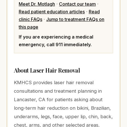
Meet Dr. Motlagh
·
Contact our team
·
Read patient education articles
·
Read
clinic FAQs
·
Jump to treatment FAQs on
this page
If you are experiencing a medical
emergency, call 911 immediately.
About
Laser Hair Removal
KMHCS provides laser hair removal
consultations and treatment planning in
Lancaster, CA for patients asking about
long-term hair reduction on bikini, Brazilian,
underarms, legs, face, upper lip, chin, back,
chest, arms, and other selected areas.