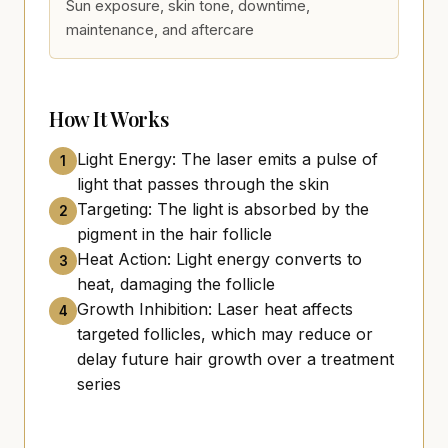
Sun exposure, skin tone, downtime,
maintenance, and aftercare
How It Works
Light Energy: The laser emits a pulse of
1
light that passes through the skin
Targeting: The light is absorbed by the
2
pigment in the hair follicle
Heat Action: Light energy converts to
3
heat, damaging the follicle
Growth Inhibition: Laser heat affects
4
targeted follicles, which may reduce or
delay future hair growth over a treatment
series