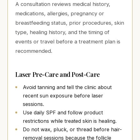
A consultation reviews medical history,
medications, allergies, pregnancy or
breastfeeding status, prior procedures, skin
type, healing history, and the timing of
events or travel before a treatment plan is
recommended.
Laser Pre-Care and Post-Care
Avoid tanning and tell the clinic about
recent sun exposure before laser
sessions.
Use daily SPF and follow product
restrictions while treated skin is healing.
Do not wax, pluck, or thread before hair-
removal sessions because the follicle