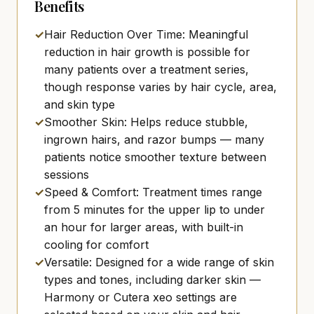
Benefits
✓
Hair Reduction Over Time: Meaningful
reduction in hair growth is possible for
many patients over a treatment series,
though response varies by hair cycle, area,
and skin type
✓
Smoother Skin: Helps reduce stubble,
ingrown hairs, and razor bumps — many
patients notice smoother texture between
sessions
✓
Speed & Comfort: Treatment times range
from 5 minutes for the upper lip to under
an hour for larger areas, with built-in
cooling for comfort
✓
Versatile: Designed for a wide range of skin
types and tones, including darker skin —
Harmony or Cutera xeo settings are