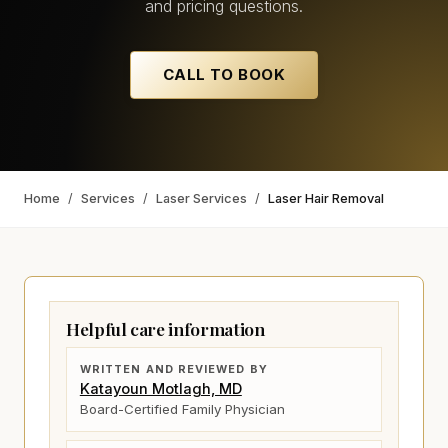
and pricing questions.
CALL TO BOOK
Home
/
Services
/
Laser Services
/
Laser Hair Removal
Helpful care information
WRITTEN AND REVIEWED BY
Katayoun Motlagh, MD
Board-Certified Family Physician