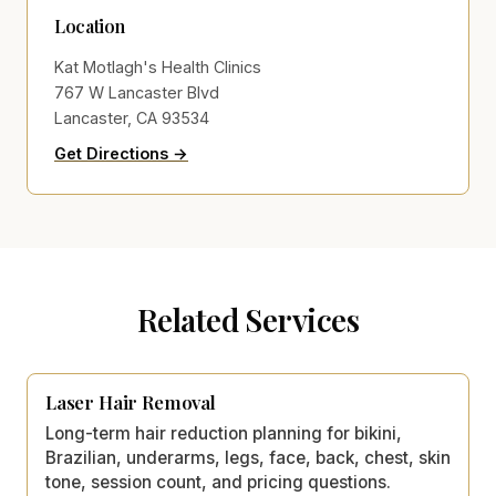
Location
Kat Motlagh's Health Clinics
767 W Lancaster Blvd
Lancaster, CA 93534
to Kat Motlagh's Health Clinics on Go
(opens in new tab)
Get Directions →
Related Services
Laser Hair Removal
Long-term hair reduction planning for bikini,
Brazilian, underarms, legs, face, back, chest, skin
tone, session count, and pricing questions.