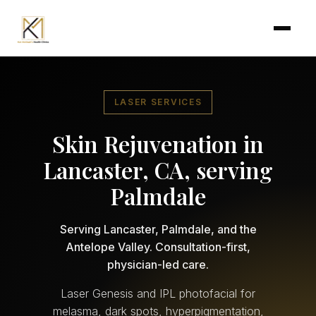
Skip to main content
LASER SERVICES
Skin Rejuvenation in
Lancaster, CA, serving
Palmdale
Serving Lancaster, Palmdale, and the
Antelope Valley. Consultation-first,
physician-led care.
Laser Genesis and IPL photofacial for
melasma, dark spots, hyperpigmentation,