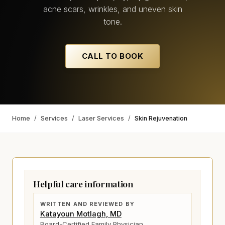
acne scars, wrinkles, and uneven skin
tone.
CALL TO BOOK
Home
/
Services
/
Laser Services
/
Skin Rejuvenation
Helpful care information
WRITTEN AND REVIEWED BY
Katayoun Motlagh, MD
Board-Certified Family Physician