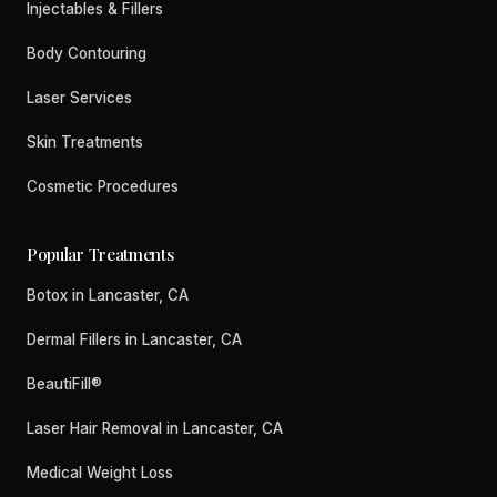
Injectables & Fillers
Body Contouring
Laser Services
Skin Treatments
Cosmetic Procedures
Popular Treatments
Botox in Lancaster, CA
Dermal Fillers in Lancaster, CA
BeautiFill®
Laser Hair Removal in Lancaster, CA
Medical Weight Loss