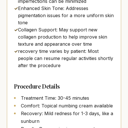
imperfections can be minimized
✓
Enhanced Skin Tone: Addresses
pigmentation issues for a more uniform skin
tone
✓
Collagen Support: May support new
collagen production to help improve skin
texture and appearance over time
✓
recovery time varies by patient: Most
people can resume regular activities shortly
after the procedure
Procedure Details
Treatment Time: 30-45 minutes
Comfort: Topical numbing cream available
Recovery: Mild redness for 1-3 days, like a
sunburn