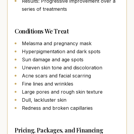
Results: Progressive improvement over a
series of treatments
Conditions We Treat
Melasma and pregnancy mask
Hyperpigmentation and dark spots
Sun damage and age spots
Uneven skin tone and discoloration
Acne scars and facial scarring
Fine lines and wrinkles
Large pores and rough skin texture
Dull, lackluster skin
Redness and broken capillaries
Pricing, Packages, and Financing