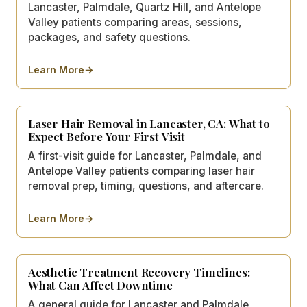
Lancaster, Palmdale, Quartz Hill, and Antelope
Valley patients comparing areas, sessions,
packages, and safety questions.
Learn More
→
about
How Much Does Laser Hair Removal Cost in Lanca
Laser Hair Removal in Lancaster, CA: What to
Expect Before Your First Visit
A first-visit guide for Lancaster, Palmdale, and
Antelope Valley patients comparing laser hair
removal prep, timing, questions, and aftercare.
Learn More
→
about
Laser Hair Removal in Lancaster, CA: What to Expec
Aesthetic Treatment Recovery Timelines:
What Can Affect Downtime
A general guide for Lancaster and Palmdale