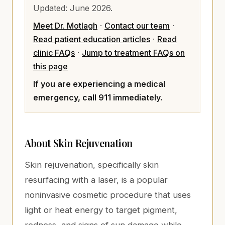
Updated:
June 2026
.
Meet Dr. Motlagh
·
Contact our team
·
Read patient education articles
·
Read
clinic FAQs
·
Jump to treatment FAQs on
this page
If you are experiencing a medical
emergency, call 911 immediately.
About
Skin Rejuvenation
Skin rejuvenation, specifically skin
resurfacing with a laser, is a popular
noninvasive cosmetic procedure that uses
light or heat energy to target pigment,