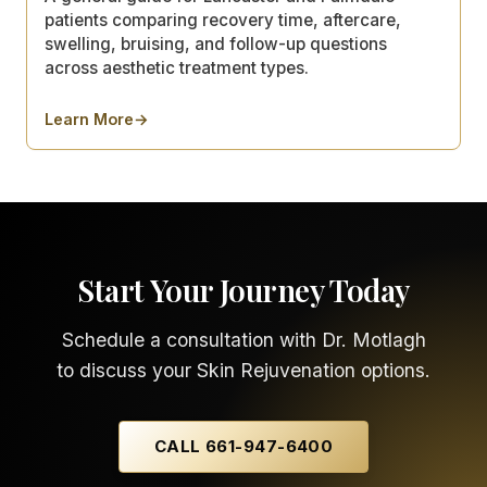
patients comparing recovery time, aftercare,
swelling, bruising, and follow-up questions
across aesthetic treatment types.
Learn More
→
about
Aesthetic Treatment Recovery Timelines: What C
Start Your Journey Today
Schedule a consultation with Dr. Motlagh
to discuss your Skin Rejuvenation options.
CALL 661-947-6400