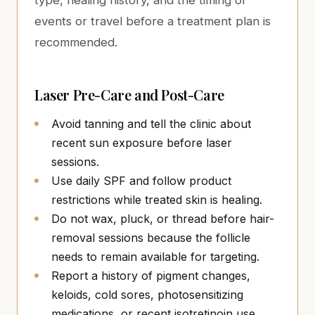
type, healing history, and the timing of
events or travel before a treatment plan is
recommended.
Laser Pre-Care and Post-Care
Avoid tanning and tell the clinic about
recent sun exposure before laser
sessions.
Use daily SPF and follow product
restrictions while treated skin is healing.
Do not wax, pluck, or thread before hair-
removal sessions because the follicle
needs to remain available for targeting.
Report a history of pigment changes,
keloids, cold sores, photosensitizing
medications, or recent isotretinoin use.