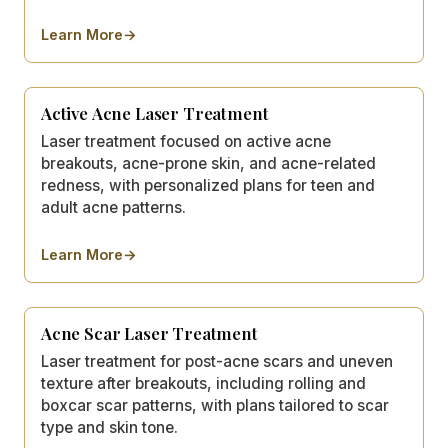
Learn More
→
about
Laser Hair Removal
Active Acne Laser Treatment
Laser treatment focused on active acne
breakouts, acne-prone skin, and acne-related
redness, with personalized plans for teen and
adult acne patterns.
Learn More
→
about
Active Acne Laser Treatment
Acne Scar Laser Treatment
Laser treatment for post-acne scars and uneven
texture after breakouts, including rolling and
boxcar scar patterns, with plans tailored to scar
type and skin tone.