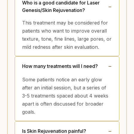
Who is a good candidate for Laser
Genesis/Skin Rejuvenation?
This treatment may be considered for
patients who want to improve overall
texture, tone, fine lines, large pores, or
mild redness after skin evaluation.
How many treatments will I need?
Some patients notice an early glow
after an initial session, but a series of
3-5 treatments spaced about 4 weeks
apart is often discussed for broader
goals.
Is Skin Rejuvenation painful?