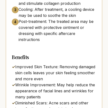
and stimulate collagen production
Cooling: After treatment, a cooling device
3
may be used to soothe the skin
Post-treatment: The treated area may be
4
covered with protective ointment or
dressing with specific aftercare
instructions
Benefits
✓
Improved Skin Texture: Removing damaged
skin cells leaves your skin feeling smoother
and more even
✓
Wrinkle Improvement: May help reduce the
appearance of facial lines and wrinkles for
many patients
✓
Diminished Scars: Acne scars and other