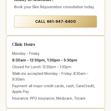
Book your Skin Rejuvenation consultation today.
CALL
661-947-6400
Clinic Hours
Monday - Friday
8:30am - 12:30pm, 1:30pm - 5:30pm
Closed for Lunch: 12:30pm - 1:30pm
Walk-ins accepted Monday - Friday: 8:30am -
9:30am
Payment:
all major credit cards, cash, CareCredit,
Apple Pay
Insurance:
PPO insurance, Medicare, Tricare