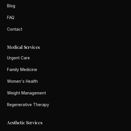
Blog
FAQ
Contact
Medical Services
Urgent Care
Family Medicine
Women's Health
Weight Management
Regenerative Therapy
Aesthetic Services