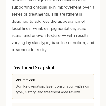
redness, and signs of sun damage while
supporting gradual skin improvement over a
series of treatments. This treatment is
designed to address the appearance of
facial lines, wrinkles, pigmentation, acne
scars, and uneven texture — with results
varying by skin type, baseline condition, and
treatment intensity.
Treatment Snapshot
VISIT TYPE
Skin Rejuvenation: laser consultation with skin
type, history, and treatment area review