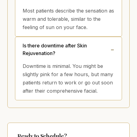
Most patients describe the sensation as
warm and tolerable, similar to the
feeling of sun on your face.
Is there downtime after Skin
Rejuvenation?
Downtime is minimal. You might be
slightly pink for a few hours, but many
patients return to work or go out soon
after their comprehensive facial.
Ready to Schedule?