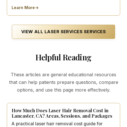
Learn More
→
about
Acne Scar Laser Treatment
VIEW ALL
LASER SERVICES
SERVICES
Helpful Reading
These articles are general educational resources
that can help patients prepare questions, compare
options, and use this page more effectively.
How Much Does Laser Hair Removal Cost in
Lancaster, CA? Areas, Sessions, and Packages
A practical laser hair removal cost guide for