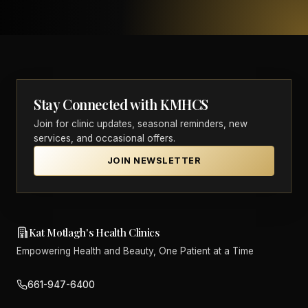
Stay Connected with KMHCS
Join for clinic updates, seasonal reminders, new
services, and occasional offers.
JOIN NEWSLETTER
Kat Motlagh's Health Clinics
Empowering Health and Beauty, One Patient at a Time
661-947-6400