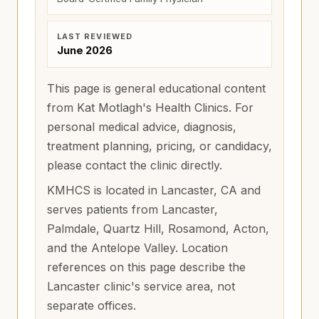
LAST REVIEWED
June 2026
This page is general educational content
from Kat Motlagh's Health Clinics. For
personal medical advice, diagnosis,
treatment planning, pricing, or candidacy,
please contact the clinic directly.
KMHCS is located in Lancaster, CA and
serves patients from
Lancaster,
Palmdale, Quartz Hill, Rosamond, Acton,
and the Antelope Valley
. Location
references on this page describe the
Lancaster clinic's service area, not
separate offices.