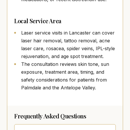
Local Service Area
Laser service visits in Lancaster can cover
laser hair removal, tattoo removal, acne
laser care, rosacea, spider veins, IPL-style
rejuvenation, and age spot treatment.
The consultation reviews skin tone, sun
exposure, treatment area, timing, and
safety considerations for patients from
Palmdale and the Antelope Valley.
Frequently Asked Questions