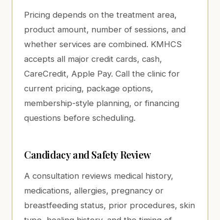
Pricing depends on the treatment area,
product amount, number of sessions, and
whether services are combined. KMHCS
accepts all major credit cards, cash,
CareCredit, Apple Pay. Call the clinic for
current pricing, package options,
membership-style planning, or financing
questions before scheduling.
Candidacy and Safety Review
A consultation reviews medical history,
medications, allergies, pregnancy or
breastfeeding status, prior procedures, skin