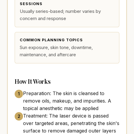
SESSIONS
Usually series-based; number varies by
concern and response
COMMON PLANNING TOPICS
Sun exposure, skin tone, downtime,
maintenance, and aftercare
How It Works
Preparation: The skin is cleansed to
1
remove oils, makeup, and impurities. A
topical anesthetic may be applied
Treatment: The laser device is passed
2
over targeted areas, penetrating the skin's
surface to remove damaged outer layers