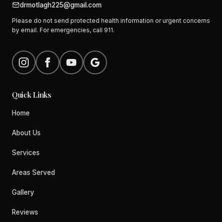
drmotlagh225@gmail.com
Please do not send protected health information or urgent concerns
by email. For emergencies, call 911.
Quick Links
Home
About Us
Services
Areas Served
Gallery
Reviews