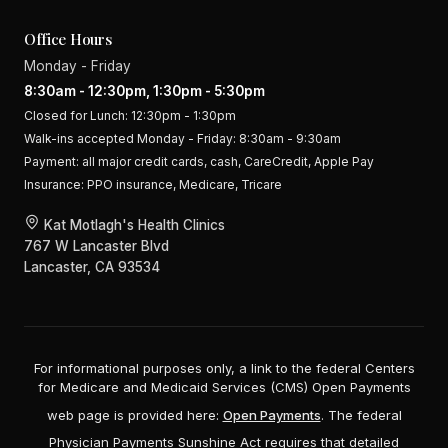
Office Hours
Monday - Friday
8:30am - 12:30pm, 1:30pm - 5:30pm
Closed for Lunch: 12:30pm - 1:30pm
Walk-ins accepted Monday - Friday: 8:30am - 9:30am
Payment:
all major credit cards, cash, CareCredit, Apple Pay
Insurance:
PPO insurance, Medicare, Tricare
Kat Motlagh's Health Clinics
767 W Lancaster Blvd
Lancaster, CA 93534
For informational purposes only, a link to the federal Centers
for Medicare and Medicaid Services (CMS) Open Payments
web page is provided here:
Open Payments
. The federal
Physician Payments Sunshine Act requires that detailed