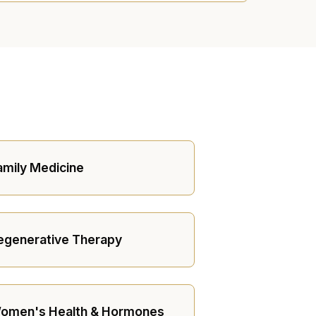
amily Medicine
egenerative Therapy
omen's Health & Hormones