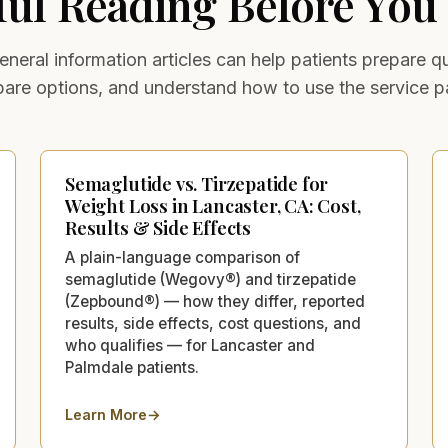
ful Reading Before You
neral information articles can help patients prepare q
are options, and understand how to use the service p
Semaglutide vs. Tirzepatide for
Weight Loss in Lancaster, CA: Cost,
Results & Side Effects
A plain-language comparison of
semaglutide (Wegovy®) and tirzepatide
(Zepbound®) — how they differ, reported
results, side effects, cost questions, and
who qualifies — for Lancaster and
Palmdale patients.
Learn More
→
se Skin in Lancaster, CA
about
Semaglutide vs. Tirzepatide for Weight Loss in 