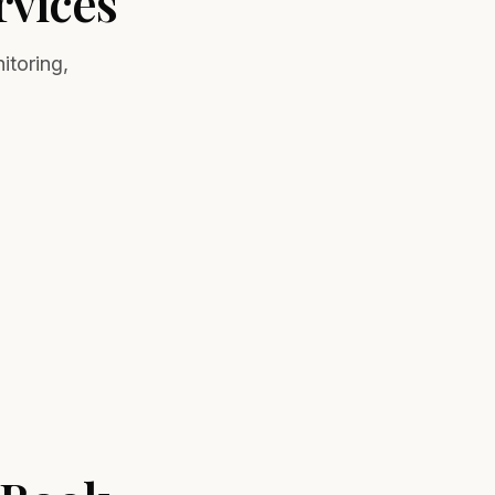
vices
itoring,