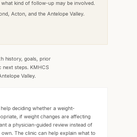
 what kind of follow-up may be involved.
ond, Acton, and the Antelope Valley
.
 history, goals, prior
tic next steps. KMHCS
Antelope Valley.
help deciding whether a weight-
opriate, if weight changes are affecting
want a physician-guided review instead of
 own. The clinic can help explain what to