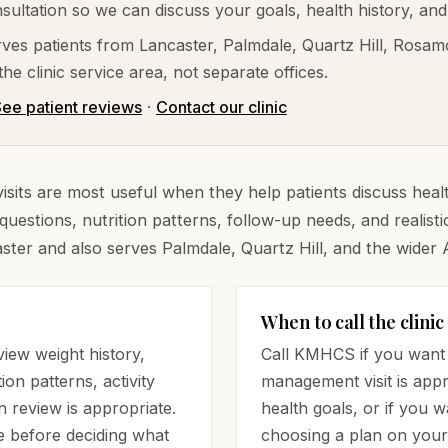
ultation so we can discuss your goals, health history, and
ves patients from
Lancaster, Palmdale, Quartz Hill, Rosam
he clinic service area, not separate offices.
ee patient reviews
·
Contact our clinic
its are most useful when they help patients discuss health
questions, nutrition patterns, follow-up needs, and realis
aster and also serves Palmdale, Quartz Hill, and the wider 
When to call the clinic
iew weight history,
Call KMHCS if you want 
ion patterns, activity
management visit is appr
n review is appropriate.
health goals, or if you 
e before deciding what
choosing a plan on your