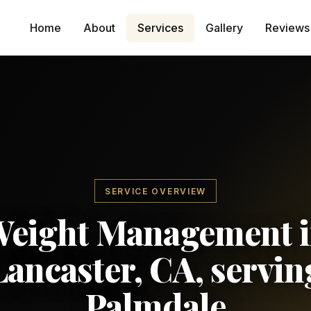
Home
About
Services
Gallery
Reviews
SERVICE OVERVIEW
eight Management 
Lancaster, CA, servin
Palmdale