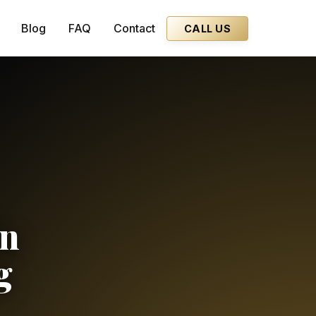
Blog
FAQ
Contact
CALL US
in
g