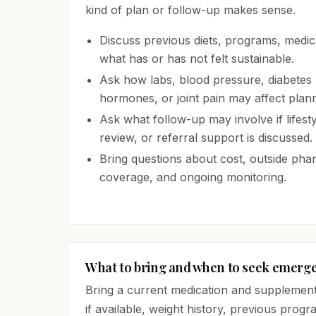
kind of plan or follow-up makes sense.
Discuss previous diets, programs, medica
what has or has not felt sustainable.
Ask how labs, blood pressure, diabetes r
hormones, or joint pain may affect plann
Ask what follow-up may involve if lifest
review, or referral support is discussed.
Bring questions about cost, outside ph
coverage, and ongoing monitoring.
What to bring and when to seek emerg
Bring a current medication and supplement li
if available, weight history, previous progr