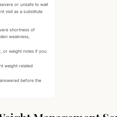
 severe or unsafe to wait
 visit as a substitute
vere shortness of
udden weakness,
 or weight notes if you
t weight-related
 answered before the