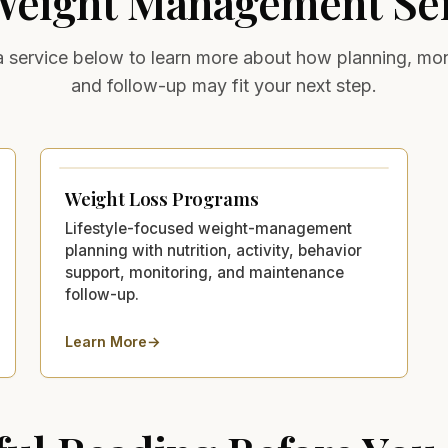
Weight Management
Ser
a service below to learn more about how planning, mon
and follow-up may fit your next step.
Weight Loss Programs
Lifestyle-focused weight-management
planning with nutrition, activity, behavior
support, monitoring, and maintenance
follow-up.
Learn More
→
about
Weight Loss Programs