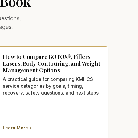
 Book
uestions,
ages.
How to Compare BOTOX®, Fillers,
Lasers, Body Contouring, and Weight
Management Options
A practical guide for comparing KMHCS
service categories by goals, timing,
recovery, safety questions, and next steps.
Learn More
→
Lancaster, CA: Cost, Results & Side Effects
about
How to Compare BOTOX®, Fillers, Lasers, Body Conto