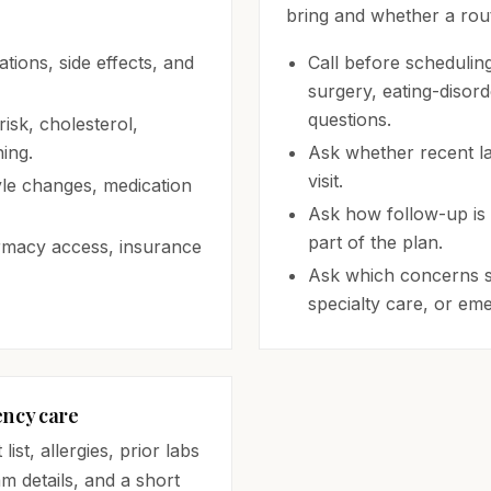
bring and whether a routi
tions, side effects, and
Call before schedulin
surgery, eating-disor
questions.
isk, cholesterol,
ing.
Ask whether recent la
visit.
yle changes, medication
Ask how follow-up is 
part of the plan.
armacy access, insurance
Ask which concerns s
specialty care, or em
ency care
st, allergies, prior labs
am details, and a short