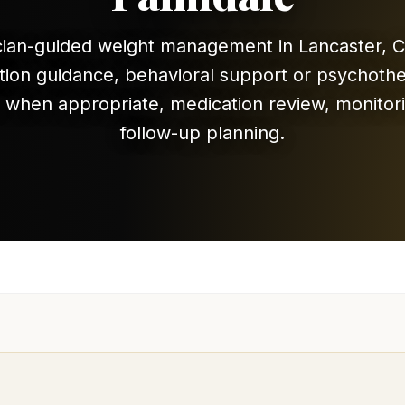
cian-guided weight management in Lancaster, C
ition guidance, behavioral support or psychoth
l when appropriate, medication review, monitor
follow-up planning.