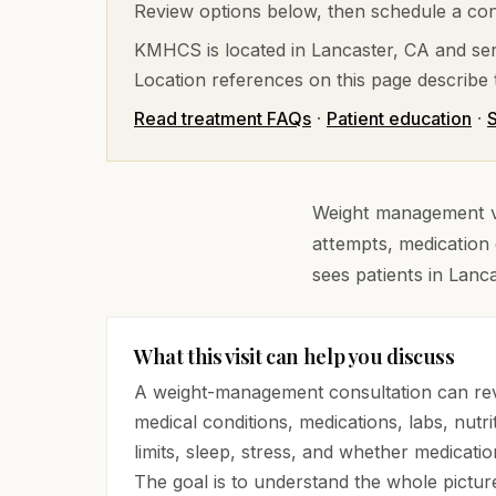
Review options below, then schedule a cons
KMHCS is located in Lancaster, CA and ser
Location references on this page describe t
Read treatment FAQs
·
Patient education
·
S
Weight management vis
attempts, medication 
sees patients in Lanc
What this visit can help you discuss
A weight-management consultation can rev
medical conditions, medications, labs, nutrit
limits, sleep, stress, and whether medicatio
The goal is to understand the whole pictur