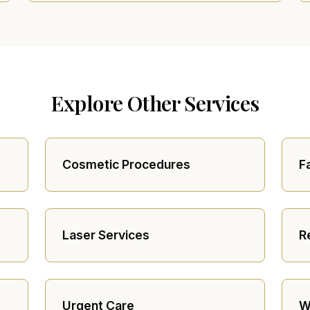
Explore Other Services
Cosmetic Procedures
F
Laser Services
R
Urgent Care
W