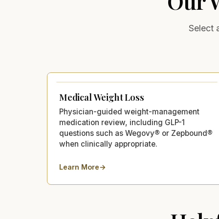
Our
Select 
Medical Weight Loss
Physician-guided weight-management
medication review, including GLP-1
questions such as Wegovy® or Zepbound®
when clinically appropriate.
Learn More
→
about
Medical Weight Loss