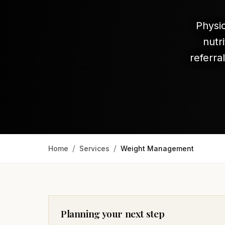
Physi
nutr
referra
/
/
Home
Services
Weight Management
Planning your next step