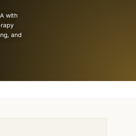
A with
erapy
ing, and