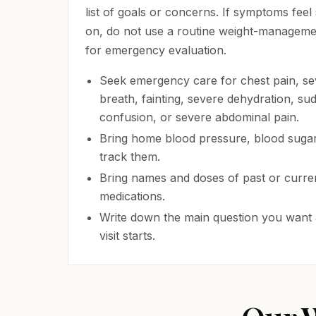
list of goals or concerns. If symptoms feel
on, do not use a routine weight-management
for emergency evaluation.
Seek emergency care for chest pain, se
breath, fainting, severe dehydration, s
confusion, or severe abdominal pain.
Bring home blood pressure, blood sugar,
track them.
Bring names and doses of past or curren
medications.
Write down the main question you want
visit starts.