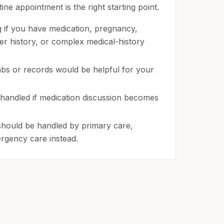
ne appointment is the right starting point.
g if you have medication, pregnancy,
der history, or complex medical-history
bs or records would be helpful for your
handled if medication discussion becomes
hould be handled by primary care,
ergency care instead.