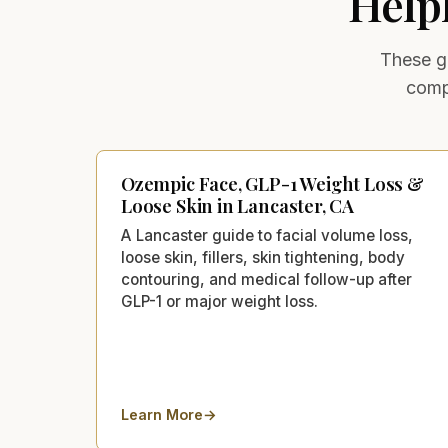
Help
These ge
comp
Ozempic Face, GLP-1 Weight Loss &
Loose Skin in Lancaster, CA
A Lancaster guide to facial volume loss,
loose skin, fillers, skin tightening, body
contouring, and medical follow-up after
GLP-1 or major weight loss.
Learn More
→
about
Ozempic Face, GLP-1 Weight Loss & Loo