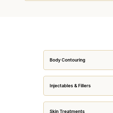
Body Contouring
Injectables & Fillers
Skin Treatments