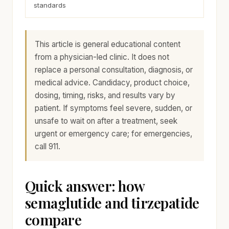
standards
This article is general educational content
from a physician-led clinic. It does not
replace a personal consultation, diagnosis, or
medical advice. Candidacy, product choice,
dosing, timing, risks, and results vary by
patient. If symptoms feel severe, sudden, or
unsafe to wait on after a treatment, seek
urgent or emergency care; for emergencies,
call 911.
Quick answer: how
semaglutide and tirzepatide
compare