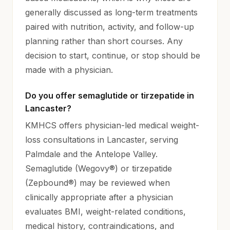
generally discussed as long-term treatments
paired with nutrition, activity, and follow-up
planning rather than short courses. Any
decision to start, continue, or stop should be
made with a physician.
Do you offer semaglutide or tirzepatide in
Lancaster?
KMHCS offers physician-led medical weight-
loss consultations in Lancaster, serving
Palmdale and the Antelope Valley.
Semaglutide (Wegovy®) or tirzepatide
(Zepbound®) may be reviewed when
clinically appropriate after a physician
evaluates BMI, weight-related conditions,
medical history, contraindications, and