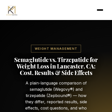
Skip to main content
WEIGHT MANAGEMENT
Semaglutide vs. Tirzepatide for
Weight Loss in Lancaster, CA:
Cost, Results & Side Effects
A plain-language comparison of
semaglutide (Wegovy®) and
tirzepatide (Zepbound®) — how
they differ, reported results, side
effects, cost questions, and who