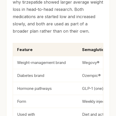
why tirzepatide showed larger average weight
loss in head-to-head research. Both
medications are started low and increased
slowly, and both are used as part of a
broader plan rather than on their own.
Feature
Semaglutide
Semaglutide vs. tirzepatide at a glance
Weight-management brand
Wegovy®
Diabetes brand
Ozempic®
Hormone pathways
GLP-1 (one)
Form
Weekly injection
Used with
Diet and activity 