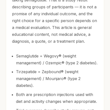
describing groups of participants — it is not a
promise of any individual outcome, and the
right choice for a specific person depends on
a medical evaluation. This article is general
educational content, not medical advice, a
diagnosis, a quote, or a treatment plan.
Semaglutide = Wegovy® (weight
management) / Ozempic® (type 2 diabetes).
Tirzepatide = Zepbound® (weight
management) / Mounjaro® (type 2
diabetes).
Both are prescription injections used with
diet and activity changes when appropriate.