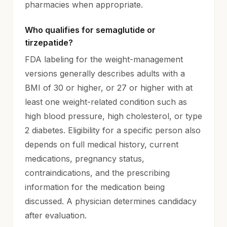
pharmacies when appropriate.
Who qualifies for semaglutide or
tirzepatide?
FDA labeling for the weight-management
versions generally describes adults with a
BMI of 30 or higher, or 27 or higher with at
least one weight-related condition such as
high blood pressure, high cholesterol, or type
2 diabetes. Eligibility for a specific person also
depends on full medical history, current
medications, pregnancy status,
contraindications, and the prescribing
information for the medication being
discussed. A physician determines candidacy
after evaluation.