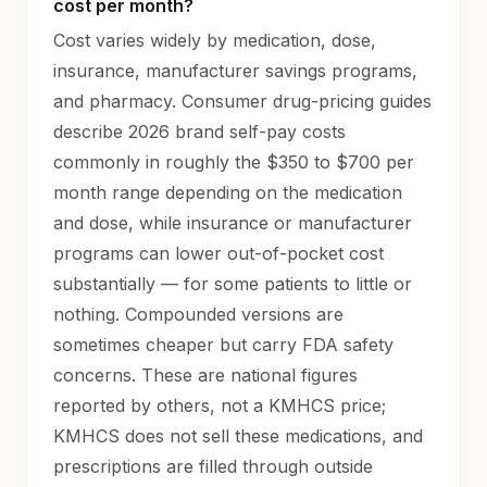
cost per month?
Cost varies widely by medication, dose,
insurance, manufacturer savings programs,
and pharmacy. Consumer drug-pricing guides
describe 2026 brand self-pay costs
commonly in roughly the $350 to $700 per
month range depending on the medication
and dose, while insurance or manufacturer
programs can lower out-of-pocket cost
substantially — for some patients to little or
nothing. Compounded versions are
sometimes cheaper but carry FDA safety
concerns. These are national figures
reported by others, not a KMHCS price;
KMHCS does not sell these medications, and
prescriptions are filled through outside