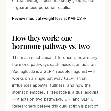
Trial averages describe study groups, not
guaranteed personal results.
Review medical weight loss at KMHCS
→
How they work: one
hormone pathway vs. two
The main mechanical difference is how many
hormone pathways each medication acts on.
Semaglutide is a GLP-1 receptor agonist — it
works on a single pathway (GLP-1) that
influences appetite, fullness, and how the
stomach empties. Tirzepatide is a dual agonist
— it acts on two pathways, GIP and GLP-1.
Researchers believe this dual action is part of