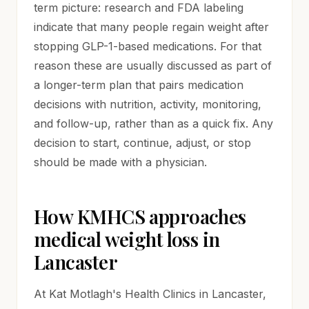
term picture: research and FDA labeling
indicate that many people regain weight after
stopping GLP-1-based medications. For that
reason these are usually discussed as part of
a longer-term plan that pairs medication
decisions with nutrition, activity, monitoring,
and follow-up, rather than as a quick fix. Any
decision to start, continue, adjust, or stop
should be made with a physician.
How KMHCS approaches
medical weight loss in
Lancaster
At Kat Motlagh's Health Clinics in Lancaster,