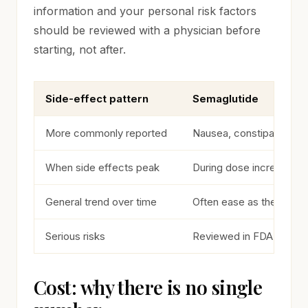
information and your personal risk factors
should be reviewed with a physician before
starting, not after.
Side-effect pattern
Semaglutide
Commonly reported side-effect patterns
More commonly reported
Nausea, constipation
When side effects peak
During dose increases
General trend over time
Often ease as the body 
Serious risks
Reviewed in FDA labelin
Cost: why there is no single