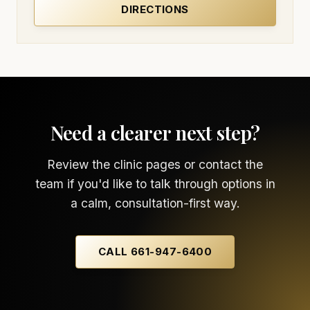
DIRECTIONS
(OPENS IN NEW TAB)
Need a clearer next step?
Review the clinic pages or contact the
team if you'd like to talk through options in
a calm, consultation-first way.
CALL 661-947-6400