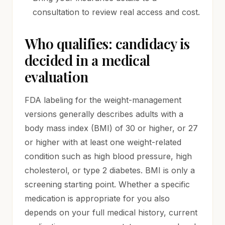
consultation to review real access and cost.
Who qualifies: candidacy is
decided in a medical
evaluation
FDA labeling for the weight-management
versions generally describes adults with a
body mass index (BMI) of 30 or higher, or 27
or higher with at least one weight-related
condition such as high blood pressure, high
cholesterol, or type 2 diabetes. BMI is only a
screening starting point. Whether a specific
medication is appropriate for you also
depends on your full medical history, current