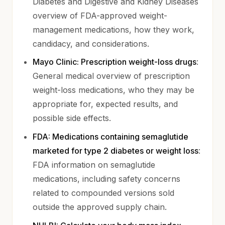
Diabetes and Digestive and Kidney Diseases
overview of FDA-approved weight-
management medications, how they work,
candidacy, and considerations.
(opens 
Mayo Clinic: Prescription weight-loss drugs
:
General medical overview of prescription
weight-loss medications, who they may be
appropriate for, expected results, and
possible side effects.
FDA: Medications containing semaglutide
(opens
marketed for type 2 diabetes or weight loss
:
FDA information on semaglutide
medications, including safety concerns
related to compounded versions sold
outside the approved supply chain.