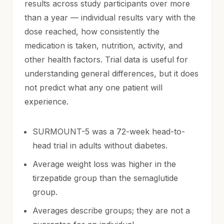
results across study participants over more
than a year — individual results vary with the
dose reached, how consistently the
medication is taken, nutrition, activity, and
other health factors. Trial data is useful for
understanding general differences, but it does
not predict what any one patient will
experience.
SURMOUNT-5 was a 72-week head-to-
head trial in adults without diabetes.
Average weight loss was higher in the
tirzepatide group than the semaglutide
group.
Averages describe groups; they are not a