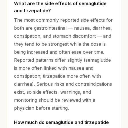
What are the side effects of semaglutide
and tirzepatide?
The most commonly reported side effects for
both are gastrointestinal — nausea, diarrhea,
constipation, and stomach discomfort — and
they tend to be strongest while the dose is
being increased and often ease over time.
Reported patterns differ slightly (semaglutide
is more often linked with nausea and
constipation; tirzepatide more often with
diarrhea). Serious risks and contraindications
exist, so side effects, warnings, and
monitoring should be reviewed with a
physician before starting.
How much do semaglutide and tirzepatide