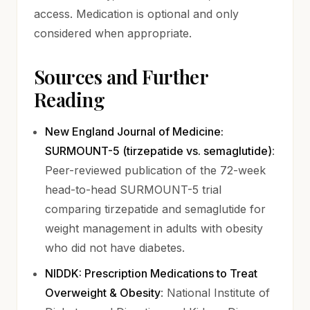
access. Medication is optional and only
considered when appropriate.
Sources and Further
Reading
New England Journal of Medicine:
(opens 
SURMOUNT-5 (tirzepatide vs. semaglutide)
:
Peer-reviewed publication of the 72-week
head-to-head SURMOUNT-5 trial
comparing tirzepatide and semaglutide for
weight management in adults with obesity
who did not have diabetes.
NIDDK: Prescription Medications to Treat
(opens in new tab)
Overweight & Obesity
: National Institute of