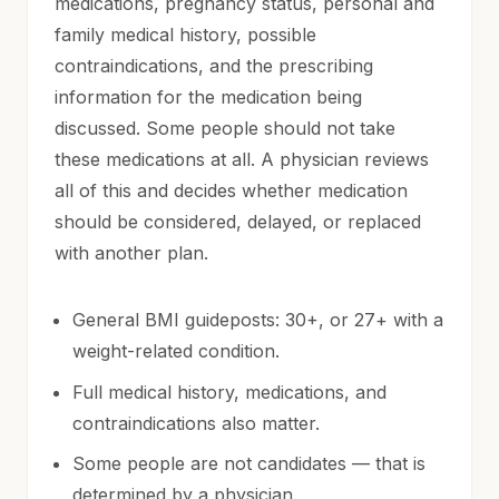
medications, pregnancy status, personal and
family medical history, possible
contraindications, and the prescribing
information for the medication being
discussed. Some people should not take
these medications at all. A physician reviews
all of this and decides whether medication
should be considered, delayed, or replaced
with another plan.
General BMI guideposts: 30+, or 27+ with a
weight-related condition.
Full medical history, medications, and
contraindications also matter.
Some people are not candidates — that is
determined by a physician.