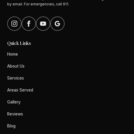
by email. For emergencies, call 911.
Quick Links
Home
About Us
Services
Areas Served
Gallery
Reviews
Blog