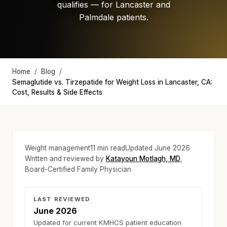
qualifies — for Lancaster and
Palmdale patients.
Home
/
Blog
/
Semaglutide vs. Tirzepatide for Weight Loss in Lancaster, CA:
Cost, Results & Side Effects
Weight management
11
min read
Updated
June 2026
Written and reviewed by
Katayoun Motlagh, MD
,
Board-Certified Family Physician
LAST REVIEWED
June 2026
Updated for current KMHCS patient education