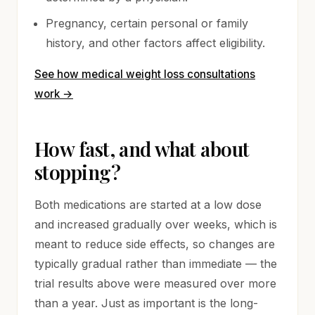
Pregnancy, certain personal or family
history, and other factors affect eligibility.
See how medical weight loss consultations
work
→
How fast, and what about
stopping?
Both medications are started at a low dose
and increased gradually over weeks, which is
meant to reduce side effects, so changes are
typically gradual rather than immediate — the
trial results above were measured over more
than a year. Just as important is the long-