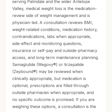
serving Palmdale and the wider Antelope
Valley, medical weight loss is the medication-
review side of weight management and is
physician-led. A consultation reviews BMI,
weight-related conditions, medication history,
contraindications, labs when appropriate,
side-effect and monitoring questions,
insurance or self-pay and outside-pharmacy
access, and long-term maintenance planning.
Semaglutide (Wegovy®) or tirzepatide
(Zepbound®) may be reviewed when
clinically appropriate, but medication is
optional, prescriptions are filled through
outside pharmacies when appropriate, and
no specific outcome is promised. If you are
weighing these options, a consultation is the