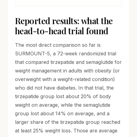
Reported results: what the
head-to-head trial found
The most direct comparison so far is
SURMOUNT-5, a 72-week randomized trial
that compared tirzepatide and semaglutide for
weight management in adults with obesity (or
overweight with a weight-related condition)
who did not have diabetes. In that trial, the
tirzepatide group lost about 20% of body
weight on average, while the semaglutide
group lost about 14% on average, and a
larger share of the tirzepatide group reached
at least 25% weight loss. Those are average