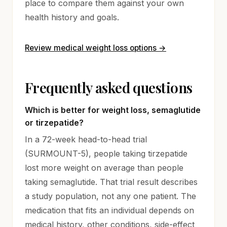
place to compare them against your own
health history and goals.
Review medical weight loss options
→
Frequently asked questions
Which is better for weight loss, semaglutide
or tirzepatide?
In a 72-week head-to-head trial
(SURMOUNT-5), people taking tirzepatide
lost more weight on average than people
taking semaglutide. That trial result describes
a study population, not any one patient. The
medication that fits an individual depends on
medical history, other conditions, side-effect