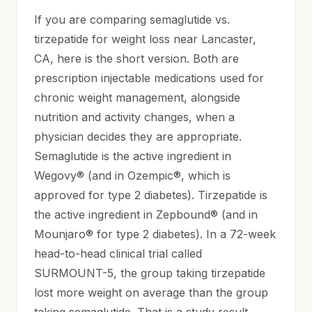
If you are comparing semaglutide vs.
tirzepatide for weight loss near Lancaster,
CA, here is the short version. Both are
prescription injectable medications used for
chronic weight management, alongside
nutrition and activity changes, when a
physician decides they are appropriate.
Semaglutide is the active ingredient in
Wegovy® (and in Ozempic®, which is
approved for type 2 diabetes). Tirzepatide is
the active ingredient in Zepbound® (and in
Mounjaro® for type 2 diabetes). In a 72-week
head-to-head clinical trial called
SURMOUNT-5, the group taking tirzepatide
lost more weight on average than the group
taking semaglutide. That is a study result