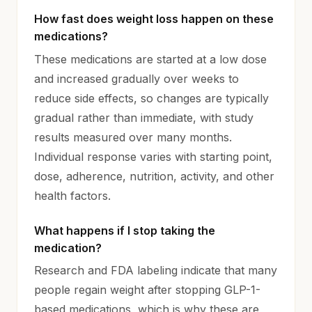
How fast does weight loss happen on these
medications?
These medications are started at a low dose
and increased gradually over weeks to
reduce side effects, so changes are typically
gradual rather than immediate, with study
results measured over many months.
Individual response varies with starting point,
dose, adherence, nutrition, activity, and other
health factors.
What happens if I stop taking the
medication?
Research and FDA labeling indicate that many
people regain weight after stopping GLP-1-
based medications, which is why these are