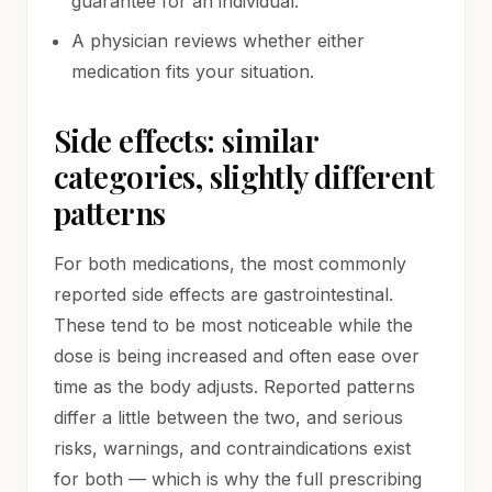
guarantee for an individual.
A physician reviews whether either
medication fits your situation.
Side effects: similar
categories, slightly different
patterns
For both medications, the most commonly
reported side effects are gastrointestinal.
These tend to be most noticeable while the
dose is being increased and often ease over
time as the body adjusts. Reported patterns
differ a little between the two, and serious
risks, warnings, and contraindications exist
for both — which is why the full prescribing