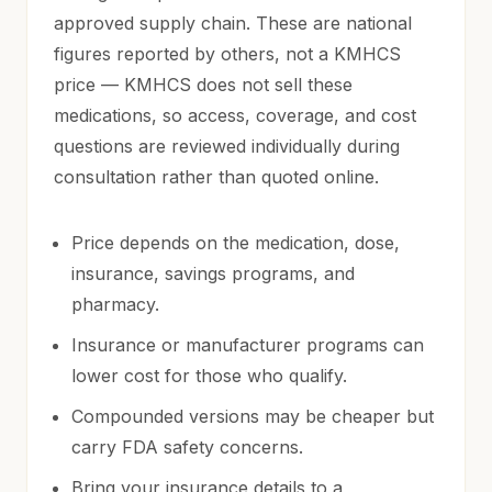
approved supply chain. These are national
figures reported by others, not a KMHCS
price — KMHCS does not sell these
medications, so access, coverage, and cost
questions are reviewed individually during
consultation rather than quoted online.
Price depends on the medication, dose,
insurance, savings programs, and
pharmacy.
Insurance or manufacturer programs can
lower cost for those who qualify.
Compounded versions may be cheaper but
carry FDA safety concerns.
Bring your insurance details to a