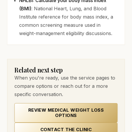
NHLBI: Calculate your body mass index
(opens in new tab)
(BMI)
: National Heart, Lung, and Blood
Institute reference for body mass index, a
common screening measure used in
weight-management eligibility discussions.
Related next step
When you're ready, use the service pages to
compare options or reach out for a more
specific conversation.
REVIEW MEDICAL WEIGHT LOSS
OPTIONS
CONTACT THE CLINIC