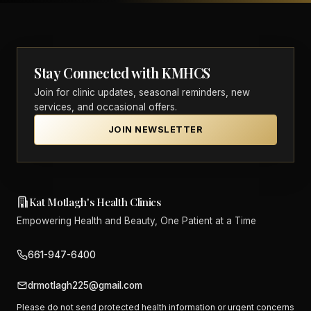
Stay Connected with KMHCS
Join for clinic updates, seasonal reminders, new
services, and occasional offers.
JOIN NEWSLETTER
Kat Motlagh's Health Clinics
Empowering Health and Beauty, One Patient at a Time
661-947-6400
drmotlagh225@gmail.com
Please do not send protected health information or urgent concerns