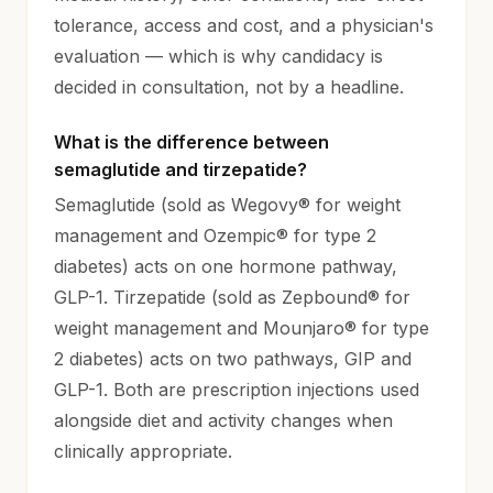
tolerance, access and cost, and a physician's
evaluation — which is why candidacy is
decided in consultation, not by a headline.
What is the difference between
semaglutide and tirzepatide?
Semaglutide (sold as Wegovy® for weight
management and Ozempic® for type 2
diabetes) acts on one hormone pathway,
GLP-1. Tirzepatide (sold as Zepbound® for
weight management and Mounjaro® for type
2 diabetes) acts on two pathways, GIP and
GLP-1. Both are prescription injections used
alongside diet and activity changes when
clinically appropriate.