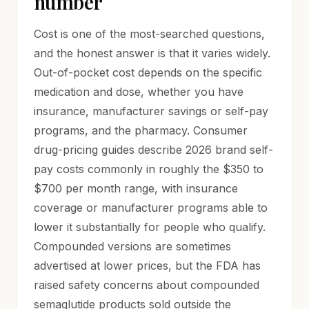
number
Cost is one of the most-searched questions,
and the honest answer is that it varies widely.
Out-of-pocket cost depends on the specific
medication and dose, whether you have
insurance, manufacturer savings or self-pay
programs, and the pharmacy. Consumer
drug-pricing guides describe 2026 brand self-
pay costs commonly in roughly the $350 to
$700 per month range, with insurance
coverage or manufacturer programs able to
lower it substantially for people who qualify.
Compounded versions are sometimes
advertised at lower prices, but the FDA has
raised safety concerns about compounded
semaglutide products sold outside the