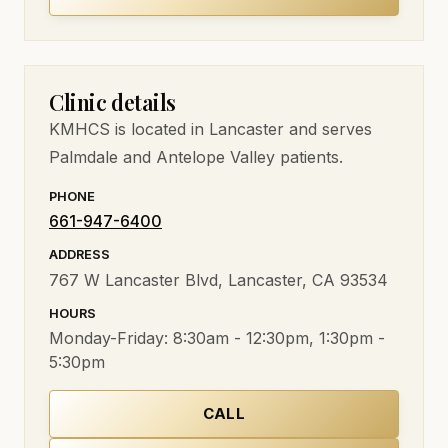
Clinic details
KMHCS
is located in Lancaster and serves
Palmdale and Antelope Valley patients.
PHONE
661-947-6400
ADDRESS
767 W Lancaster Blvd, Lancaster, CA 93534
HOURS
Monday-Friday:
8:30am - 12:30pm, 1:30pm -
5:30pm
CALL