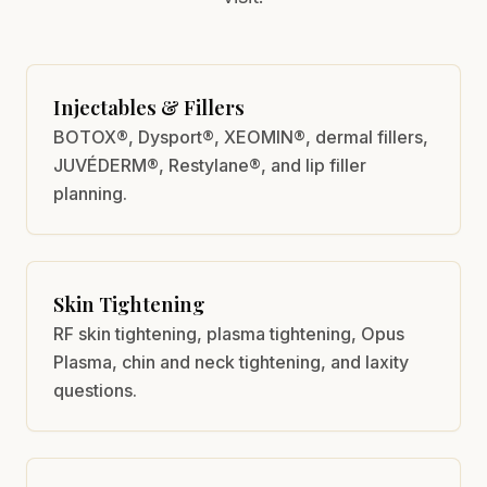
Injectables & Fillers
BOTOX®, Dysport®, XEOMIN®, dermal fillers,
JUVÉDERM®, Restylane®, and lip filler
planning.
Skin Tightening
RF skin tightening, plasma tightening, Opus
Plasma, chin and neck tightening, and laxity
questions.