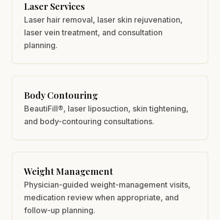
Laser Services
Laser hair removal, laser skin rejuvenation,
laser vein treatment, and consultation
planning.
Body Contouring
BeautiFill®, laser liposuction, skin tightening,
and body-contouring consultations.
Weight Management
Physician-guided weight-management visits,
medication review when appropriate, and
follow-up planning.