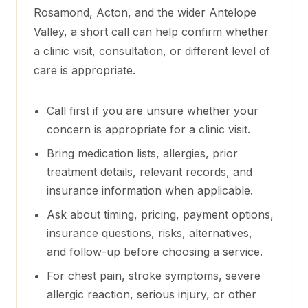
Rosamond, Acton, and the wider Antelope
Valley
, a short call can help confirm whether
a clinic visit, consultation, or different level of
care is appropriate.
Call first if you are unsure whether your
concern is appropriate for a clinic visit.
Bring medication lists, allergies, prior
treatment details, relevant records, and
insurance information when applicable.
Ask about timing, pricing, payment options,
insurance questions, risks, alternatives,
and follow-up before choosing a service.
For chest pain, stroke symptoms, severe
allergic reaction, serious injury, or other