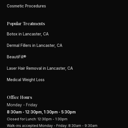
Cosmetic Procedures
Popular Treatments
Botox in Lancaster, CA
Dermal Fillers in Lancaster, CA
BeautiFill®
Laser Hair Removal in Lancaster, CA
Medical Weight Loss
Office Hours
Monday - Friday
8:30am - 12:30pm, 1:30pm - 5:30pm
Closed for Lunch: 12:30pm - 1:30pm
Walk-ins accepted Monday - Friday: 8:30am - 9:30am