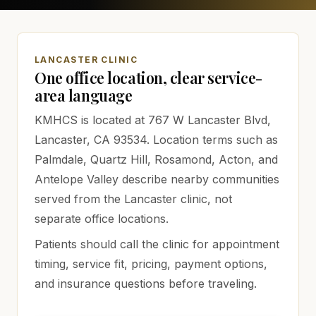
LANCASTER CLINIC
One office location, clear service-
area language
KMHCS is located at
767 W Lancaster Blvd,
Lancaster, CA 93534
. Location terms such as
Palmdale, Quartz Hill, Rosamond, Acton, and
Antelope Valley describe nearby communities
served from the Lancaster clinic, not
separate office locations.
Patients should call the clinic for appointment
timing, service fit, pricing, payment options,
and insurance questions before traveling.