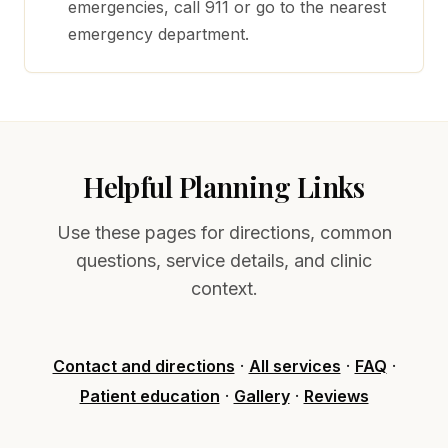
emergencies, call 911 or go to the nearest
emergency department.
Helpful Planning Links
Use these pages for directions, common
questions, service details, and clinic
context.
Contact and directions
·
All services
·
FAQ
·
Patient education
·
Gallery
·
Reviews