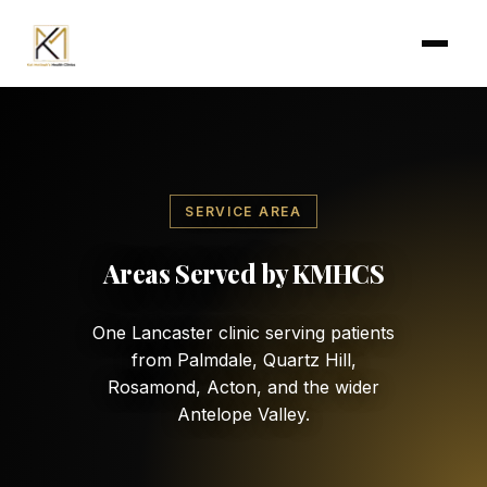
Skip to main content
SERVICE AREA
Areas Served by KMHCS
One Lancaster clinic serving patients
from Palmdale, Quartz Hill,
Rosamond, Acton, and the wider
Antelope Valley.