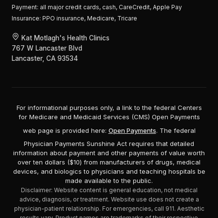
Payment:
all major credit cards, cash, CareCredit, Apple Pay
Insurance:
PPO insurance, Medicare, Tricare
Kat Motlagh's Health Clinics
767 W Lancaster Blvd
Lancaster, CA 93534
For informational purposes only, a link to the federal Centers
for Medicare and Medicaid Services (CMS) Open Payments
web page is provided here:
Open Payments
. The federal
Physician Payments Sunshine Act requires that detailed
information about payment and other payments of value worth
over ten dollars ($10) from manufacturers of drugs, medical
devices, and biologics to physicians and teaching hospitals be
made available to the public.
Disclaimer: Website content is general education, not medical
advice, diagnosis, or treatment. Website use does not create a
physician-patient relationship. For emergencies, call 911. Aesthetic
results vary. Product names are trademarks of their respective