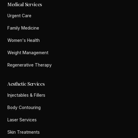
Medical Services
Urgent Care
Family Medicine
Women's Health
Weight Management
Regenerative Therapy
Aesthetic Services
Injectables & Fillers
Body Contouring
Laser Services
Skin Treatments