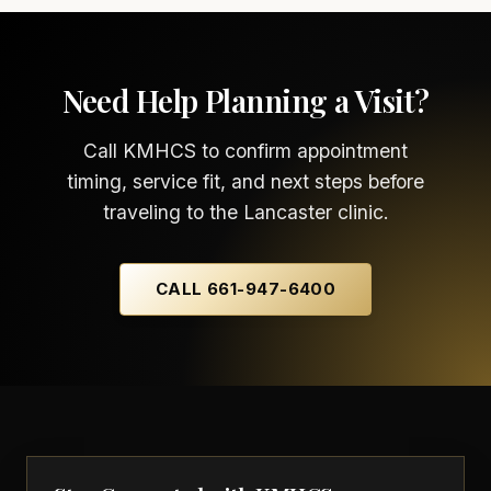
Need Help Planning a Visit?
Call KMHCS to confirm appointment
timing, service fit, and next steps before
traveling to the Lancaster clinic.
CALL 661-947-6400