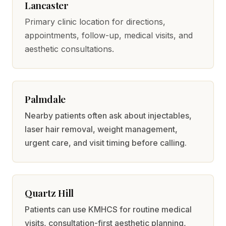
Lancaster
Primary clinic location for directions,
appointments, follow-up, medical visits, and
aesthetic consultations.
Palmdale
Nearby patients often ask about injectables,
laser hair removal, weight management,
urgent care, and visit timing before calling.
Quartz Hill
Patients can use KMHCS for routine medical
visits, consultation-first aesthetic planning,