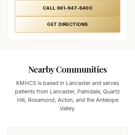
CALL
661-947-6400
GET DIRECTIONS
(OPENS IN NEW TAB)
(OPENS IN NEW TAB)
Nearby Communities
KMHCS is based in Lancaster and serves
patients from
Lancaster, Palmdale, Quartz
Hill, Rosamond, Acton, and the Antelope
Valley
.