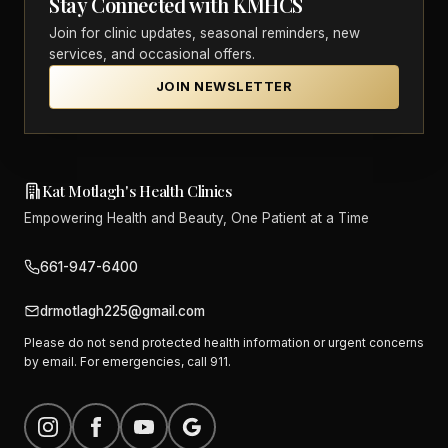
Stay Connected with KMHCS
Join for clinic updates, seasonal reminders, new
services, and occasional offers.
JOIN NEWSLETTER
Kat Motlagh's Health Clinics
Empowering Health and Beauty, One Patient at a Time
661-947-6400
drmotlagh225@gmail.com
Please do not send protected health information or urgent concerns
by email. For emergencies, call 911.