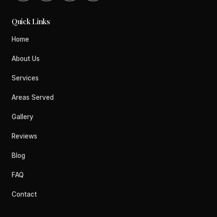
Quick Links
Home
About Us
Services
Areas Served
Gallery
Reviews
Blog
FAQ
Contact