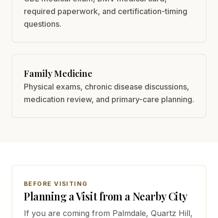
required paperwork, and certification-timing
questions.
Family Medicine
Physical exams, chronic disease discussions,
medication review, and primary-care planning.
BEFORE VISITING
Planning a Visit from a Nearby City
If you are coming from
Palmdale, Quartz Hill,