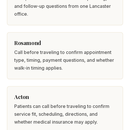
and follow-up questions from one Lancaster
office.
Rosamond
Call before traveling to confirm appointment
type, timing, payment questions, and whether
walk-in timing applies.
Acton
Patients can call before traveling to confirm
service fit, scheduling, directions, and
whether medical insurance may apply.