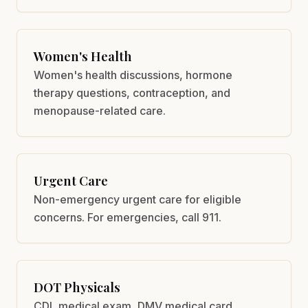
Women's Health
Women's health discussions, hormone
therapy questions, contraception, and
menopause-related care.
Urgent Care
Non-emergency urgent care for eligible
concerns. For emergencies, call 911.
DOT Physicals
CDL medical exam, DMV medical card,