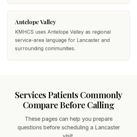
Antelope Valley
KMHCS uses Antelope Valley as regional
service-area language for Lancaster and
surrounding communities.
Services Patients Commonly
Compare Before Calling
These pages can help you prepare
questions before scheduling a Lancaster
visit.