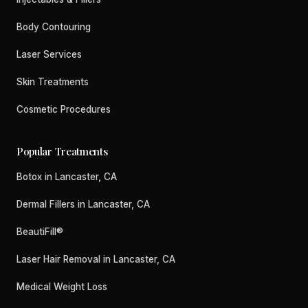
Body Contouring
Laser Services
Skin Treatments
Cosmetic Procedures
Popular Treatments
Botox in Lancaster, CA
Dermal Fillers in Lancaster, CA
BeautiFill®
Laser Hair Removal in Lancaster, CA
Medical Weight Loss