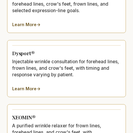
forehead lines, crow's feet, frown lines, and
selected expression-line goals.
Learn More
→
about
BOTOX®
Dysport®
Injectable wrinkle consultation for forehead lines,
frown lines, and crow's feet, with timing and
response varying by patient.
Learn More
→
about
Dysport®
XEOMIN®
A purified wrinkle relaxer for frown lines,
forehead lines, and crow's feet, with