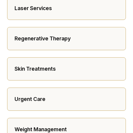
Laser Services
Regenerative Therapy
Skin Treatments
Urgent Care
Weight Management