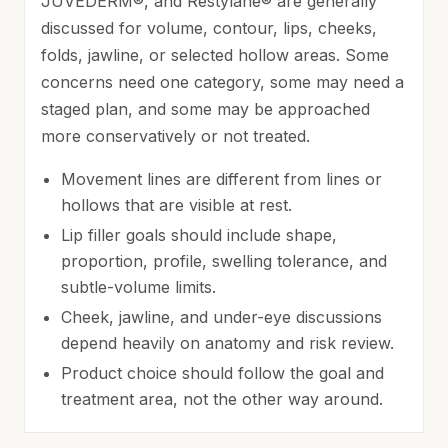
JUVÉDERM®, and Restylane® are generally
discussed for volume, contour, lips, cheeks,
folds, jawline, or selected hollow areas. Some
concerns need one category, some may need a
staged plan, and some may be approached
more conservatively or not treated.
Movement lines are different from lines or
hollows that are visible at rest.
Lip filler goals should include shape,
proportion, profile, swelling tolerance, and
subtle-volume limits.
Cheek, jawline, and under-eye discussions
depend heavily on anatomy and risk review.
Product choice should follow the goal and
treatment area, not the other way around.