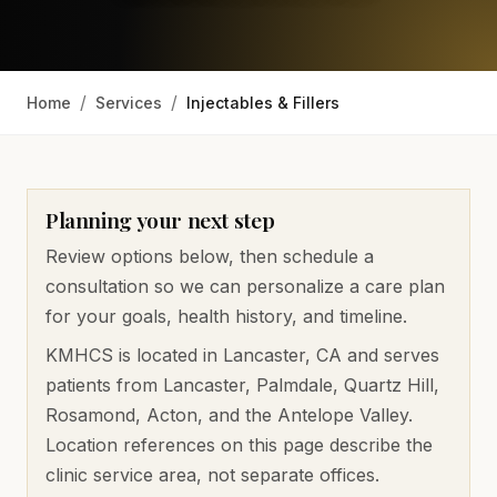
/
/
Home
Services
Injectables & Fillers
Planning your next step
Review options below, then schedule a
consultation so we can personalize a care plan
for your goals, health history, and timeline.
KMHCS is located in Lancaster, CA and serves
patients from
Lancaster, Palmdale, Quartz Hill,
Rosamond, Acton, and the Antelope Valley
.
Location references on this page describe the
clinic service area, not separate offices.