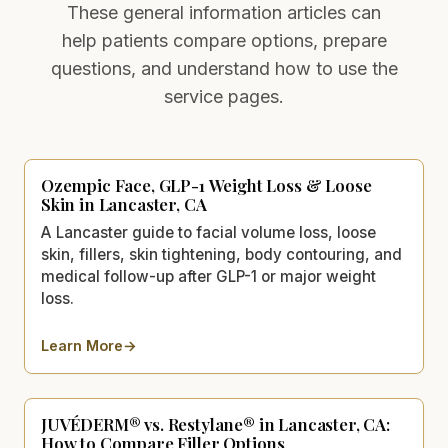
These general information articles can
help patients compare options, prepare
questions, and understand how to use the
service pages.
Ozempic Face, GLP-1 Weight Loss & Loose
Skin in Lancaster, CA
A Lancaster guide to facial volume loss, loose
skin, fillers, skin tightening, body contouring, and
medical follow-up after GLP-1 or major weight
loss.
Learn More
→
about
Ozempic Face, GLP-1 Weight Loss & Loose Skin in
JUVÉDERM® vs. Restylane® in Lancaster, CA:
How to Compare Filler Options