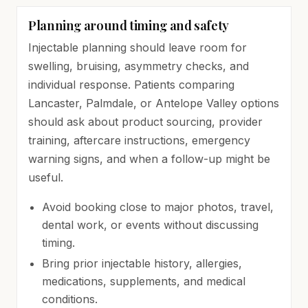
Planning around timing and safety
Injectable planning should leave room for
swelling, bruising, asymmetry checks, and
individual response. Patients comparing
Lancaster, Palmdale, or Antelope Valley options
should ask about product sourcing, provider
training, aftercare instructions, emergency
warning signs, and when a follow-up might be
useful.
Avoid booking close to major photos, travel,
dental work, or events without discussing
timing.
Bring prior injectable history, allergies,
medications, supplements, and medical
conditions.