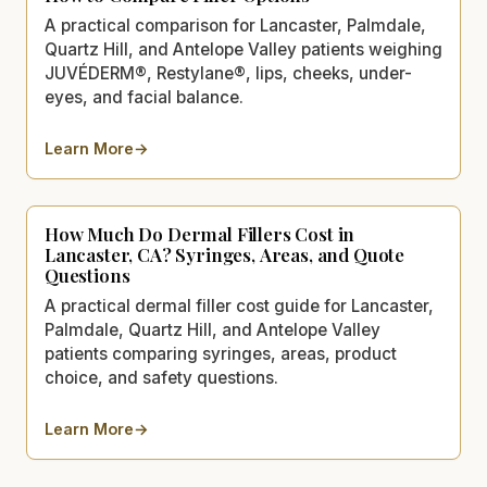
A practical comparison for Lancaster, Palmdale,
Quartz Hill, and Antelope Valley patients weighing
JUVÉDERM®, Restylane®, lips, cheeks, under-
eyes, and facial balance.
Learn More
→
about
JUVÉDERM® vs. Restylane® in Lancaster, CA: How 
How Much Do Dermal Fillers Cost in
Lancaster, CA? Syringes, Areas, and Quote
Questions
A practical dermal filler cost guide for Lancaster,
Palmdale, Quartz Hill, and Antelope Valley
patients comparing syringes, areas, product
choice, and safety questions.
Learn More
→
about
How Much Do Dermal Fillers Cost in Lancaster, C