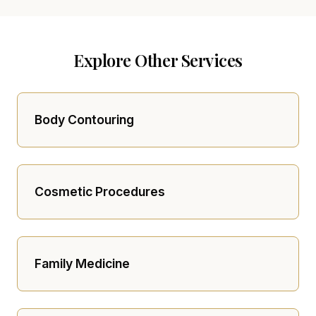
Explore Other Services
Body Contouring
Cosmetic Procedures
Family Medicine