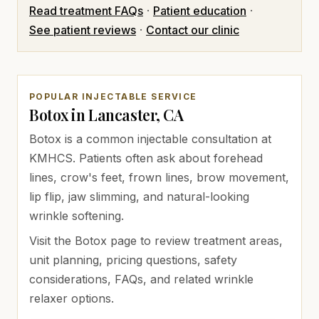
Read treatment FAQs
·
Patient education
·
See patient reviews
·
Contact our clinic
POPULAR INJECTABLE SERVICE
Botox in Lancaster, CA
Botox is a common injectable consultation at
KMHCS. Patients often ask about forehead
lines, crow's feet, frown lines, brow movement,
lip flip, jaw slimming, and natural-looking
wrinkle softening.
Visit the Botox page to review treatment areas,
unit planning, pricing questions, safety
considerations, FAQs, and related wrinkle
relaxer options.