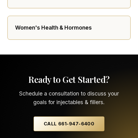
Women's Health & Hormones
Ready to Get Started?
Schedule a consultation to discuss your
goals for injectables & fillers.
CALL 661-947-6400