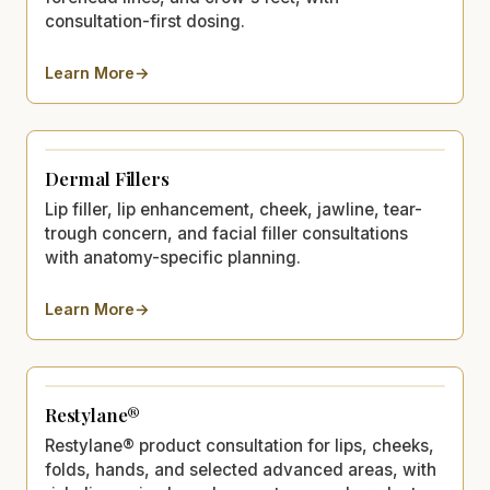
consultation-first dosing.
Learn More
→
about
XEOMIN®
Dermal Fillers
Lip filler, lip enhancement, cheek, jawline, tear-
trough concern, and facial filler consultations
with anatomy-specific planning.
Learn More
→
about
Dermal Fillers
Restylane®
Restylane® product consultation for lips, cheeks,
folds, hands, and selected advanced areas, with