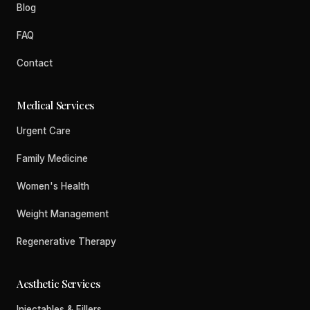
Blog
FAQ
Contact
Medical Services
Urgent Care
Family Medicine
Women's Health
Weight Management
Regenerative Therapy
Aesthetic Services
Injectables & Fillers