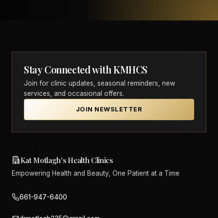
Stay Connected with KMHCS
Join for clinic updates, seasonal reminders, new
services, and occasional offers.
JOIN NEWSLETTER
Kat Motlagh's Health Clinics
Empowering Health and Beauty, One Patient at a Time
661-947-6400