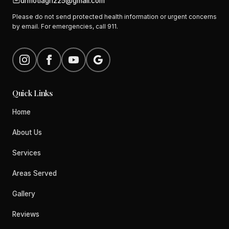
drmotlagh225@gmail.com
Please do not send protected health information or urgent concerns
by email. For emergencies, call 911.
Quick Links
Home
About Us
Services
Areas Served
Gallery
Reviews