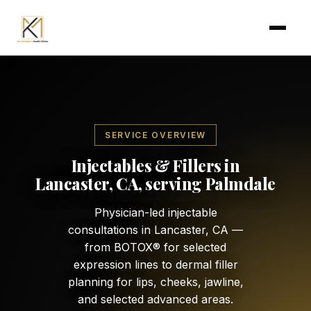
Skip to main content
SERVICE OVERVIEW
Injectables & Fillers in
Lancaster, CA, serving Palmdale
Physician-led injectable
consultations in Lancaster, CA —
from BOTOX® for selected
expression lines to dermal filler
planning for lips, cheeks, jawline,
and selected advanced areas.