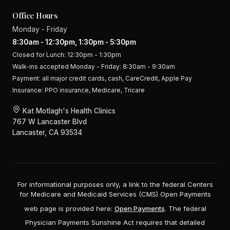
Office Hours
Monday - Friday
8:30am - 12:30pm, 1:30pm - 5:30pm
Closed for Lunch: 12:30pm - 1:30pm
Walk-ins accepted Monday - Friday: 8:30am - 9:30am
Payment:
all major credit cards, cash, CareCredit, Apple Pay
Insurance:
PPO insurance, Medicare, Tricare
Kat Motlagh's Health Clinics
767 W Lancaster Blvd
Lancaster, CA 93534
For informational purposes only, a link to the federal Centers
for Medicare and Medicaid Services (CMS) Open Payments
web page is provided here:
Open Payments
. The federal
Physician Payments Sunshine Act requires that detailed