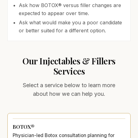
Ask how BOTOX® versus filler changes are
expected to appear over time.
Ask what would make you a poor candidate
or better suited for a different option.
Our
Injectables & Fillers
Services
Select a service below to learn more
about how we can help you.
BOTOX®
Physician-led Botox consultation planning for