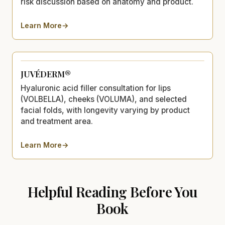
risk discussion based on anatomy and product.
Learn More
→
about
Restylane®
JUVÉDERM®
Hyaluronic acid filler consultation for lips
(VOLBELLA), cheeks (VOLUMA), and selected
facial folds, with longevity varying by product
and treatment area.
Learn More
→
about
JUVÉDERM®
Helpful Reading Before You
Book