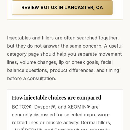
REVIEW BOTOX IN LANCASTER, CA
Injectables and fillers are often searched together,
but they do not answer the same concern. A useful
category page should help you separate movement
lines, volume changes, lip or cheek goals, facial
balance questions, product differences, and timing
before a consultation.
How injectable choices are compared
BOTOX®, Dysport®, and XEOMIN® are
generally discussed for selected expression-
related lines or muscle activity. Dermal fillers,