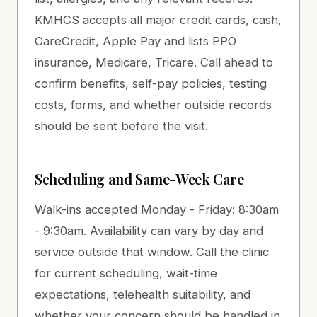
KMHCS accepts all major credit cards, cash,
CareCredit, Apple Pay and lists PPO
insurance, Medicare, Tricare. Call ahead to
confirm benefits, self-pay policies, testing
costs, forms, and whether outside records
should be sent before the visit.
Scheduling and Same-Week Care
Walk-ins accepted Monday - Friday: 8:30am
- 9:30am. Availability can vary by day and
service outside that window. Call the clinic
for current scheduling, wait-time
expectations, telehealth suitability, and
whether your concern should be handled in