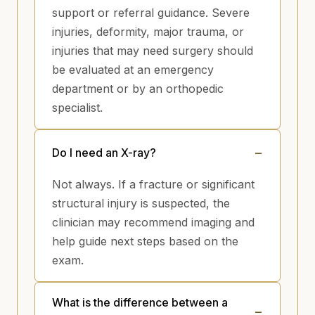
support or referral guidance. Severe
injuries, deformity, major trauma, or
injuries that may need surgery should
be evaluated at an emergency
department or by an orthopedic
specialist.
Do I need an X-ray?
Not always. If a fracture or significant
structural injury is suspected, the
clinician may recommend imaging and
help guide next steps based on the
exam.
What is the difference between a