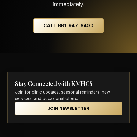
immediately.
CALL 661-947-6400
Stay Connected with KMHCS
Join for clinic updates, seasonal reminders, new
services, and occasional offers.
JOIN NEWSLETTER