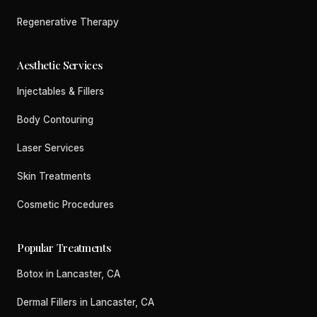
Regenerative Therapy
Aesthetic Services
Injectables & Fillers
Body Contouring
Laser Services
Skin Treatments
Cosmetic Procedures
Popular Treatments
Botox in Lancaster, CA
Dermal Fillers in Lancaster, CA