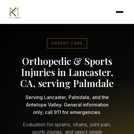
Skip to main content
URGENT CARE
Orthopedic & Sports
Injuries in Lancaster,
CA, serving Palmdale
Serving Lancaster, Palmdale, and the
Antelope Valley. General information
only; call 911 for emergencies.
Evaluation for sprains, strains, joint pain,
sports injuries, and select simple