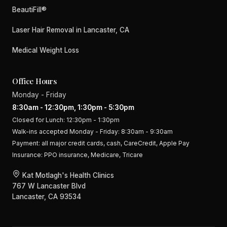
BeautiFill®
Laser Hair Removal in Lancaster, CA
Medical Weight Loss
Office Hours
Monday - Friday
8:30am - 12:30pm, 1:30pm - 5:30pm
Closed for Lunch: 12:30pm - 1:30pm
Walk-ins accepted Monday - Friday: 8:30am - 9:30am
Payment:
all major credit cards, cash, CareCredit, Apple Pay
Insurance:
PPO insurance, Medicare, Tricare
Kat Motlagh's Health Clinics
767 W Lancaster Blvd
Lancaster, CA 93534