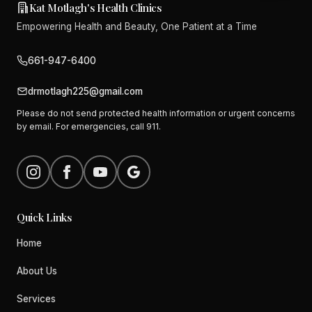
Kat Motlagh's Health Clinics
Empowering Health and Beauty, One Patient at a Time
661-947-6400
drmotlagh225@gmail.com
Please do not send protected health information or urgent concerns
by email. For emergencies, call 911.
Quick Links
Home
About Us
Services