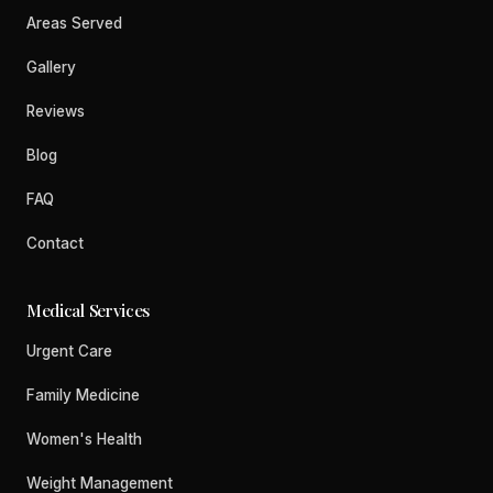
Areas Served
Gallery
Reviews
Blog
FAQ
Contact
Medical Services
Urgent Care
Family Medicine
Women's Health
Weight Management