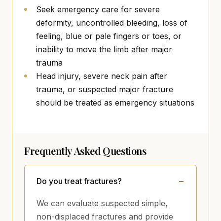
Seek emergency care for severe
deformity, uncontrolled bleeding, loss of
feeling, blue or pale fingers or toes, or
inability to move the limb after major
trauma
Head injury, severe neck pain after
trauma, or suspected major fracture
should be treated as emergency situations
Frequently Asked Questions
Do you treat fractures?
We can evaluate suspected simple,
non-displaced fractures and provide