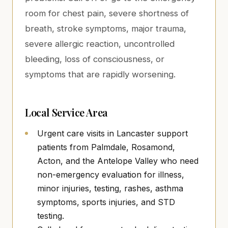
room for chest pain, severe shortness of
breath, stroke symptoms, major trauma,
severe allergic reaction, uncontrolled
bleeding, loss of consciousness, or
symptoms that are rapidly worsening.
Local Service Area
Urgent care visits in Lancaster support
patients from Palmdale, Rosamond,
Acton, and the Antelope Valley who need
non-emergency evaluation for illness,
minor injuries, testing, rashes, asthma
symptoms, sports injuries, and STD
testing.