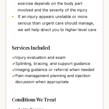
exercise depends on the body part
involved and the severity of the injury
If an injury appears unstable or more
serious than urgent care should manage,
we will help direct you to higher-level care
Services Included
✓
Injury evaluation and exam
✓
Splinting, bracing, and support guidance
✓
Imaging guidance or referral when needed
✓
Pain-management planning and injection
discussion when appropriate
Conditions We Treat