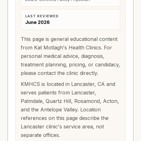
LAST REVIEWED
June 2026
This page is general educational content
from Kat Motlagh's Health Clinics. For
personal medical advice, diagnosis,
treatment planning, pricing, or candidacy,
please contact the clinic directly.
KMHCS is located in Lancaster, CA and
serves patients from
Lancaster,
Palmdale, Quartz Hill, Rosamond, Acton,
and the Antelope Valley
. Location
references on this page describe the
Lancaster clinic's service area, not
separate offices.