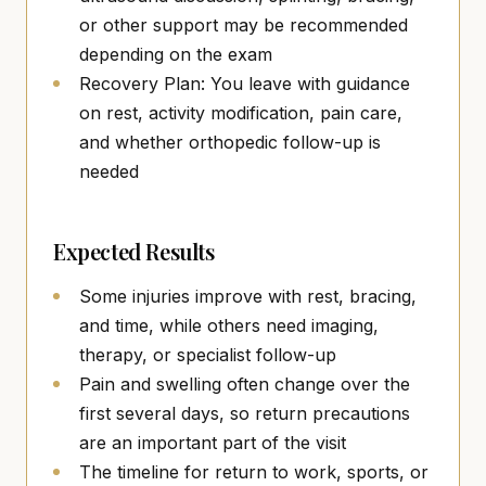
or other support may be recommended
depending on the exam
Recovery Plan: You leave with guidance
on rest, activity modification, pain care,
and whether orthopedic follow-up is
needed
Expected Results
Some injuries improve with rest, bracing,
and time, while others need imaging,
therapy, or specialist follow-up
Pain and swelling often change over the
first several days, so return precautions
are an important part of the visit
The timeline for return to work, sports, or