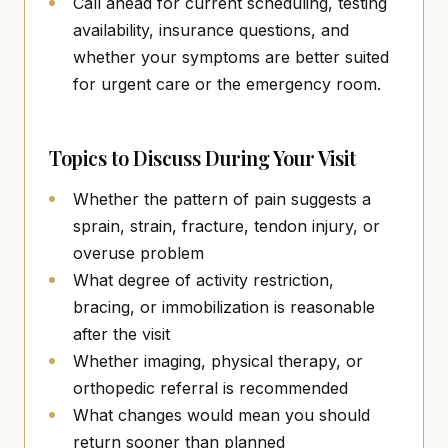
Call ahead for current scheduling, testing
availability, insurance questions, and
whether your symptoms are better suited
for urgent care or the emergency room.
Topics to Discuss During Your Visit
Whether the pattern of pain suggests a
sprain, strain, fracture, tendon injury, or
overuse problem
What degree of activity restriction,
bracing, or immobilization is reasonable
after the visit
Whether imaging, physical therapy, or
orthopedic referral is recommended
What changes would mean you should
return sooner than planned