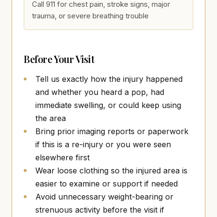
Call 911 for chest pain, stroke signs, major
trauma, or severe breathing trouble
Before Your Visit
Tell us exactly how the injury happened
and whether you heard a pop, had
immediate swelling, or could keep using
the area
Bring prior imaging reports or paperwork
if this is a re-injury or you were seen
elsewhere first
Wear loose clothing so the injured area is
easier to examine or support if needed
Avoid unnecessary weight-bearing or
strenuous activity before the visit if