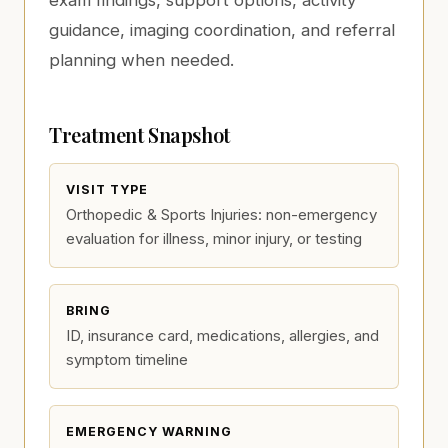
exam findings, support options, activity
guidance, imaging coordination, and referral
planning when needed.
Treatment Snapshot
VISIT TYPE
Orthopedic & Sports Injuries: non-emergency
evaluation for illness, minor injury, or testing
BRING
ID, insurance card, medications, allergies, and
symptom timeline
EMERGENCY WARNING