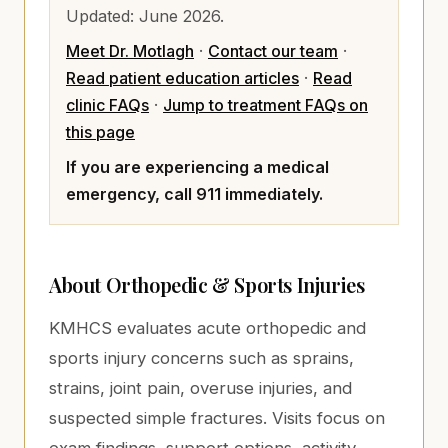
Updated:
June 2026
.
Meet Dr. Motlagh
·
Contact our team
·
Read patient education articles
·
Read
clinic FAQs
·
Jump to treatment FAQs on
this page
If you are experiencing a medical
emergency, call 911 immediately.
About
Orthopedic & Sports Injuries
KMHCS evaluates acute orthopedic and
sports injury concerns such as sprains,
strains, joint pain, overuse injuries, and
suspected simple fractures. Visits focus on