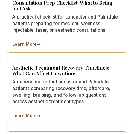
Consultation Prep Checklist: What to Bring
and Ask
A practical checklist for Lancaster and Palmdale
patients preparing for medical, wellness,
injectable, laser, or aesthetic consultations.
Learn More
→
about
Consultation Prep Checklist: What to Bring and As
Aesthetic Treatment Recovery Timelines:
What Can Affect Downtime
A general guide for Lancaster and Palmdale
patients comparing recovery time, aftercare,
swelling, bruising, and follow-up questions
across aesthetic treatment types.
Learn More
→
about
Aesthetic Treatment Recovery Timelines: What C