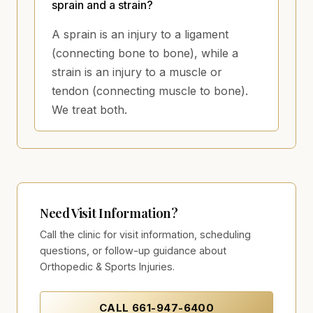
sprain and a strain?
A sprain is an injury to a ligament
(connecting bone to bone), while a
strain is an injury to a muscle or
tendon (connecting muscle to bone).
We treat both.
Need Visit Information?
Call the clinic for visit information, scheduling
questions, or follow-up guidance about
Orthopedic & Sports Injuries.
CALL
661-947-6400