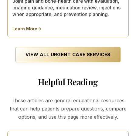
Joint pain and bone-health care with evaluation,
imaging guidance, medication review, injections
when appropriate, and prevention planning.
Learn More
→
about
Arthritis & Osteoporosis
VIEW ALL
URGENT CARE
SERVICES
Helpful Reading
These articles are general educational resources
that can help patients prepare questions, compare
options, and use this page more effectively.