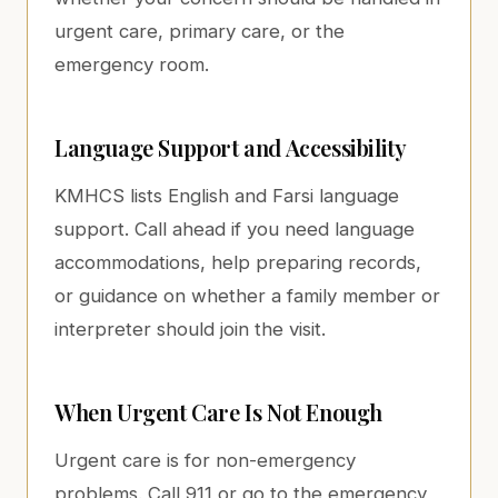
urgent care, primary care, or the
emergency room.
Language Support and Accessibility
KMHCS lists English and Farsi language
support. Call ahead if you need language
accommodations, help preparing records,
or guidance on whether a family member or
interpreter should join the visit.
When Urgent Care Is Not Enough
Urgent care is for non-emergency
problems. Call 911 or go to the emergency