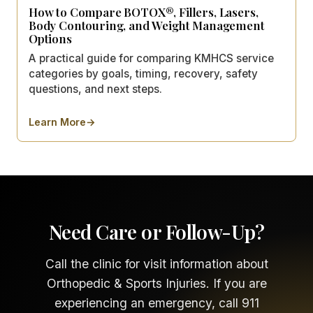
How to Compare BOTOX®, Fillers, Lasers,
Body Contouring, and Weight Management
Options
A practical guide for comparing KMHCS service
categories by goals, timing, recovery, safety
questions, and next steps.
Learn More
→
about
How to Compare BOTOX®, Fillers, Lasers, Body 
Need Care or Follow-Up?
Call the clinic for visit information about
Orthopedic & Sports Injuries. If you are
experiencing an emergency, call 911