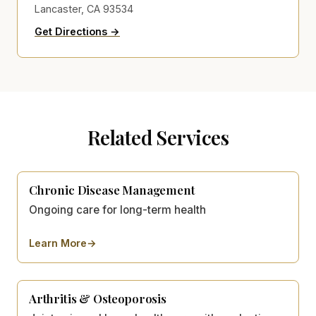
Lancaster, CA 93534
to Kat Motlagh's Health Clinics on Go
(opens in new tab)
Get Directions →
Related Services
Chronic Disease Management
Ongoing care for long-term health
Learn More
→
about
Chronic Disease Management
Arthritis & Osteoporosis