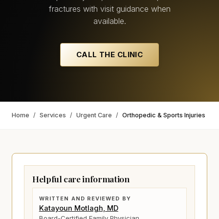
fractures with visit guidance when
available.
CALL THE CLINIC
Home
/
Services
/
Urgent Care
/
Orthopedic & Sports Injuries
Helpful care information
WRITTEN AND REVIEWED BY
Katayoun Motlagh, MD
Board-Certified Family Physician