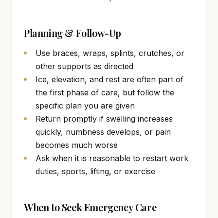
Planning & Follow-Up
Use braces, wraps, splints, crutches, or
other supports as directed
Ice, elevation, and rest are often part of
the first phase of care, but follow the
specific plan you are given
Return promptly if swelling increases
quickly, numbness develops, or pain
becomes much worse
Ask when it is reasonable to restart work
duties, sports, lifting, or exercise
When to Seek Emergency Care