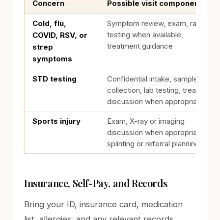
Concern
Possible visit components
Testing and Visit Planning
Cold, flu,
Symptom review, exam, rapid
testing when available,
COVID, RSV, or
treatment guidance
strep
symptoms
STD testing
Confidential intake, sample
collection, lab testing, treatment
discussion when appropriate
Sports injury
Exam, X-ray or imaging
discussion when appropriate,
splinting or referral planning
Insurance, Self-Pay, and Records
Bring your ID, insurance card, medication
list, allergies, and any relevant records.