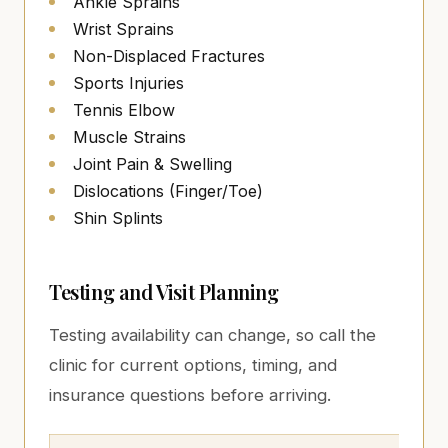
Ankle Sprains
Wrist Sprains
Non-Displaced Fractures
Sports Injuries
Tennis Elbow
Muscle Strains
Joint Pain & Swelling
Dislocations (Finger/Toe)
Shin Splints
Testing and Visit Planning
Testing availability can change, so call the
clinic for current options, timing, and
insurance questions before arriving.