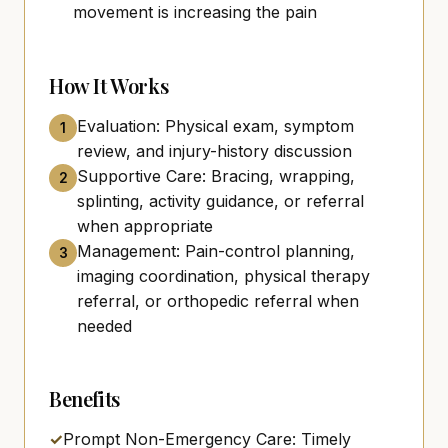
movement is increasing the pain
How It Works
Evaluation: Physical exam, symptom
1
review, and injury-history discussion
Supportive Care: Bracing, wrapping,
2
splinting, activity guidance, or referral
when appropriate
Management: Pain-control planning,
3
imaging coordination, physical therapy
referral, or orthopedic referral when
needed
Benefits
✓
Prompt Non-Emergency Care: Timely