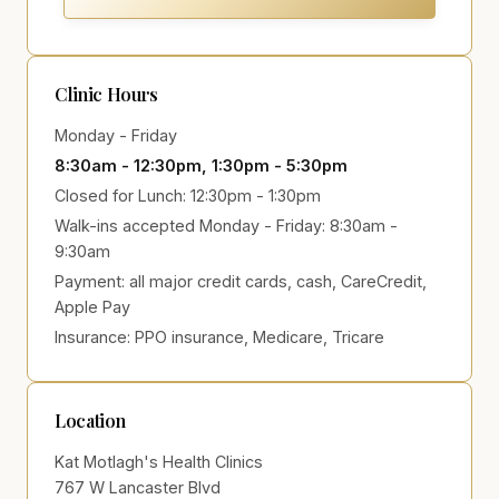
Clinic Hours
Monday - Friday
8:30am - 12:30pm, 1:30pm - 5:30pm
Closed for Lunch: 12:30pm - 1:30pm
Walk-ins accepted Monday - Friday: 8:30am -
9:30am
Payment:
all major credit cards, cash, CareCredit,
Apple Pay
Insurance:
PPO insurance, Medicare, Tricare
Location
Kat Motlagh's Health Clinics
767 W Lancaster Blvd