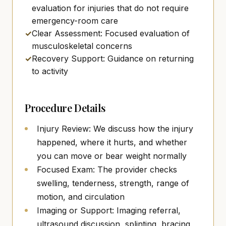
evaluation for injuries that do not require
emergency-room care
✓
Clear Assessment: Focused evaluation of
musculoskeletal concerns
✓
Recovery Support: Guidance on returning
to activity
Procedure Details
Injury Review: We discuss how the injury
happened, where it hurts, and whether
you can move or bear weight normally
Focused Exam: The provider checks
swelling, tenderness, strength, range of
motion, and circulation
Imaging or Support: Imaging referral,
ultrasound discussion, splinting, bracing,