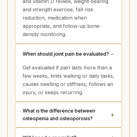
and vitamin D review, weight-bearing
and strength exercise, fall-risk
reduction, medication when
appropriate, and follow-up bone-
density monitoring.
When should joint pain be evaluated?
Get evaluated if pain lasts more than a
few weeks, limits walking or daily tasks,
causes swelling or stiffness, follows an
injury, or keeps recurring.
What is the difference between
osteopenia and osteoporosis?