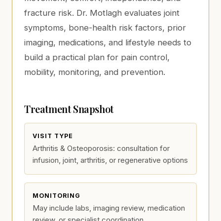
fracture risk. Dr. Motlagh evaluates joint
symptoms, bone-health risk factors, prior
imaging, medications, and lifestyle needs to
build a practical plan for pain control,
mobility, monitoring, and prevention.
Treatment Snapshot
VISIT TYPE
Arthritis & Osteoporosis: consultation for
infusion, joint, arthritis, or regenerative options
MONITORING
May include labs, imaging review, medication
review, or specialist coordination