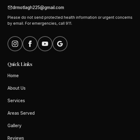
drmotlagh225@gmail.com
Please do not send protected health information or urgent concerns
by email. For emergencies, call 911.
Quick Links
Home
About Us
Services
Areas Served
Gallery
Reviews