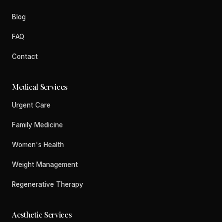
Blog
FAQ
Contact
Medical Services
Urgent Care
Family Medicine
Women's Health
Weight Management
Regenerative Therapy
Aesthetic Services