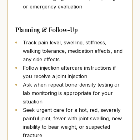
or emergency evaluation
Planning & Follow-Up
Track pain level, swelling, stiffness,
walking tolerance, medication effects, and
any side effects
Follow injection aftercare instructions if
you receive a joint injection
Ask when repeat bone-density testing or
lab monitoring is appropriate for your
situation
Seek urgent care for a hot, red, severely
painful joint, fever with joint swelling, new
inability to bear weight, or suspected
fracture