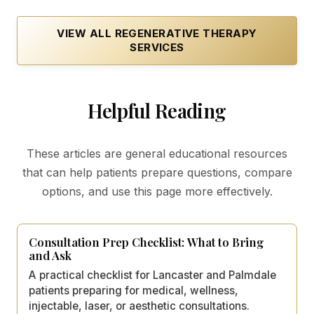
VIEW ALL
REGENERATIVE THERAPY
SERVICES
Helpful Reading
These articles are general educational resources
that can help patients prepare questions, compare
options, and use this page more effectively.
Consultation Prep Checklist: What to Bring
and Ask
A practical checklist for Lancaster and Palmdale
patients preparing for medical, wellness,
injectable, laser, or aesthetic consultations.