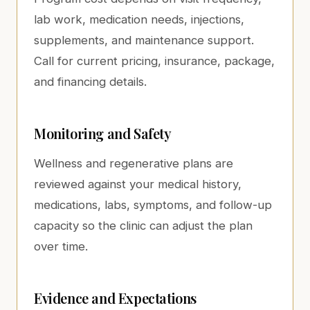
lab work, medication needs, injections,
supplements, and maintenance support.
Call for current pricing, insurance, package,
and financing details.
Monitoring and Safety
Wellness and regenerative plans are
reviewed against your medical history,
medications, labs, symptoms, and follow-up
capacity so the clinic can adjust the plan
over time.
Evidence and Expectations