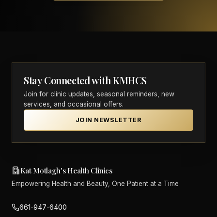
Stay Connected with KMHCS
Join for clinic updates, seasonal reminders, new
services, and occasional offers.
JOIN NEWSLETTER
Kat Motlagh's Health Clinics
Empowering Health and Beauty, One Patient at a Time
661-947-6400