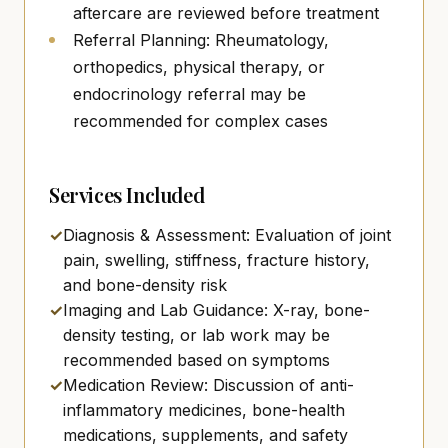
aftercare are reviewed before treatment
Referral Planning: Rheumatology,
orthopedics, physical therapy, or
endocrinology referral may be
recommended for complex cases
Services Included
✓
Diagnosis & Assessment: Evaluation of joint
pain, swelling, stiffness, fracture history,
and bone-density risk
✓
Imaging and Lab Guidance: X-ray, bone-
density testing, or lab work may be
recommended based on symptoms
✓
Medication Review: Discussion of anti-
inflammatory medicines, bone-health
medications, supplements, and safety