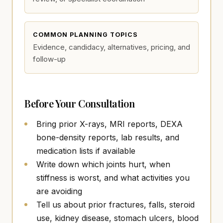
COMMON PLANNING TOPICS
Evidence, candidacy, alternatives, pricing, and
follow-up
Before Your Consultation
Bring prior X-rays, MRI reports, DEXA
bone-density reports, lab results, and
medication lists if available
Write down which joints hurt, when
stiffness is worst, and what activities you
are avoiding
Tell us about prior fractures, falls, steroid
use, kidney disease, stomach ulcers, blood