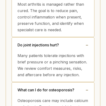
Most arthritis is managed rather than
cured. The goal is to reduce pain,
control inflammation when present,
preserve function, and identify when
specialist care is needed.
Do joint injections hurt?
Many patients tolerate injections with
brief pressure or a pinching sensation.
We review comfort measures, risks,
and aftercare before any injection.
What can I do for osteoporosis?
Osteoporosis care may include calcium