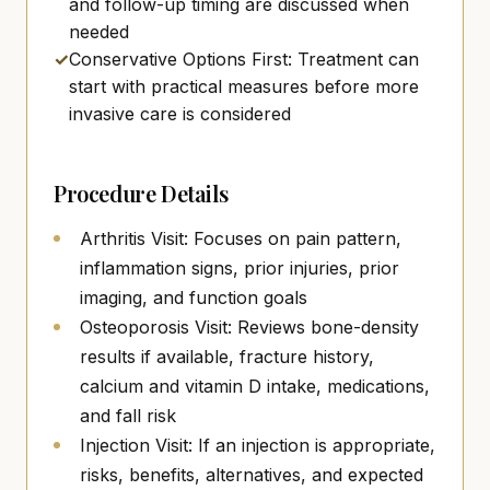
and follow-up timing are discussed when
needed
✓
Conservative Options First: Treatment can
start with practical measures before more
invasive care is considered
Procedure Details
Arthritis Visit: Focuses on pain pattern,
inflammation signs, prior injuries, prior
imaging, and function goals
Osteoporosis Visit: Reviews bone-density
results if available, fracture history,
calcium and vitamin D intake, medications,
and fall risk
Injection Visit: If an injection is appropriate,
risks, benefits, alternatives, and expected