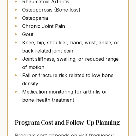
Rheumatoid Arthritis
Osteoporosis (Bone loss)
Osteopenia
Chronic Joint Pain
Gout
Knee, hip, shoulder, hand, wrist, ankle, or
back-related joint pain
Joint stiffness, swelling, or reduced range
of motion
Fall or fracture risk related to low bone
density
Medication monitoring for arthritis or
bone-health treatment
Program Cost and Follow-Up Planning
Program cost depends on visit frequency,