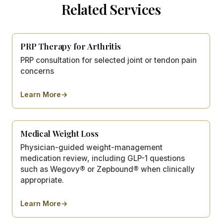
Related Services
PRP Therapy for Arthritis
PRP consultation for selected joint or tendon pain
concerns
Learn More
→
about
PRP Therapy for Arthritis
Medical Weight Loss
Physician-guided weight-management
medication review, including GLP-1 questions
such as Wegovy® or Zepbound® when clinically
appropriate.
Learn More
→
about
Medical Weight Loss