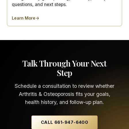
questions, and next steps.
Learn More
→
about
How to Compare BOTOX®, Fillers, Lasers, Body 
Talk Through Your Next
Step
Schedule a consultation to review whether
Arthritis & Osteoporosis fits your goals,
health history, and follow-up plan.
CALL 661-947-6400