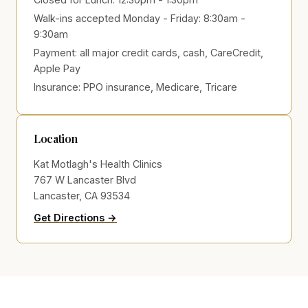
Walk-ins accepted Monday - Friday: 8:30am -
9:30am
Payment:
all major credit cards, cash, CareCredit,
Apple Pay
Insurance:
PPO insurance, Medicare, Tricare
Location
Kat Motlagh's Health Clinics
767 W Lancaster Blvd
Lancaster, CA 93534
to Kat Motlagh's Health Clinics on Go
(opens in new tab)
Get Directions →