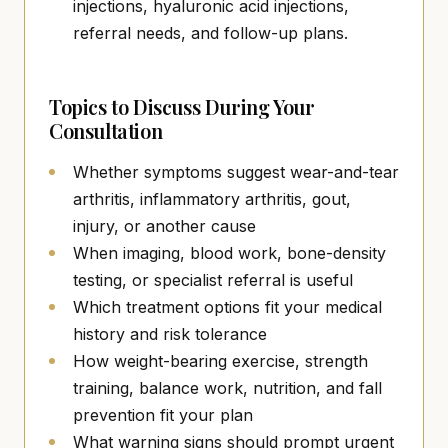
injections, hyaluronic acid injections,
referral needs, and follow-up plans.
Topics to Discuss During Your
Consultation
Whether symptoms suggest wear-and-tear
arthritis, inflammatory arthritis, gout,
injury, or another cause
When imaging, blood work, bone-density
testing, or specialist referral is useful
Which treatment options fit your medical
history and risk tolerance
How weight-bearing exercise, strength
training, balance work, nutrition, and fall
prevention fit your plan
What warning signs should prompt urgent