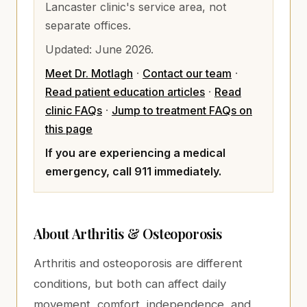
Lancaster clinic's service area, not
separate offices.
Updated:
June 2026
.
Meet Dr. Motlagh
·
Contact our team
·
Read patient education articles
·
Read
clinic FAQs
·
Jump to treatment FAQs on
this page
If you are experiencing a medical
emergency, call 911 immediately.
About
Arthritis & Osteoporosis
Arthritis and osteoporosis are different
conditions, but both can affect daily
movement, comfort, independence, and