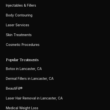
Injectables & Fillers
Body Contouring
Laser Services
Skin Treatments
Cosmetic Procedures
Popular Treatments
Botox in Lancaster, CA
Dermal Fillers in Lancaster, CA
BeautiFill®
Laser Hair Removal in Lancaster, CA
Medical Weight Loss