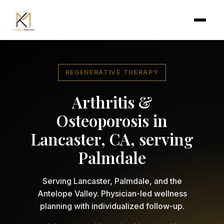
Skip to main content
REGENERATIVE THERAPY
Arthritis &
Osteoporosis in
Lancaster, CA, serving
Palmdale
Serving Lancaster, Palmdale, and the
Antelope Valley. Physician-led wellness
planning with individualized follow-up.