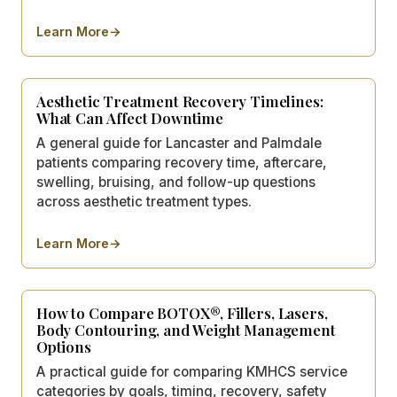
Learn More
→
about
Consultation Prep Checklist: What to Bring and As
Aesthetic Treatment Recovery Timelines:
What Can Affect Downtime
A general guide for Lancaster and Palmdale
patients comparing recovery time, aftercare,
swelling, bruising, and follow-up questions
across aesthetic treatment types.
Learn More
→
about
Aesthetic Treatment Recovery Timelines: What C
How to Compare BOTOX®, Fillers, Lasers,
Body Contouring, and Weight Management
Options
A practical guide for comparing KMHCS service
categories by goals, timing, recovery, safety