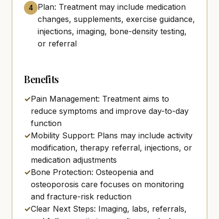
Plan: Treatment may include medication
4
changes, supplements, exercise guidance,
injections, imaging, bone-density testing,
or referral
Benefits
✓
Pain Management: Treatment aims to
reduce symptoms and improve day-to-day
function
✓
Mobility Support: Plans may include activity
modification, therapy referral, injections, or
medication adjustments
✓
Bone Protection: Osteopenia and
osteoporosis care focuses on monitoring
and fracture-risk reduction
✓
Clear Next Steps: Imaging, labs, referrals,