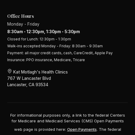
Office Hours
Monday - Friday
8:30am - 12:30pm, 1:30pm - 5:30pm
Closed for Lunch: 12:30pm - 1:30pm
Walk-ins accepted Monday - Friday: 8:30am - 9:30am
Payment:
all major credit cards, cash, CareCredit, Apple Pay
Insurance:
PPO insurance, Medicare, Tricare
Kat Motlagh's Health Clinics
767 W Lancaster Blvd
Lancaster, CA 93534
For informational purposes only, a link to the federal Centers
for Medicare and Medicaid Services (CMS) Open Payments
web page is provided here:
Open Payments
. The federal