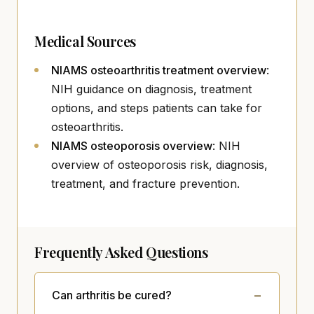
Medical Sources
(opens i
NIAMS osteoarthritis treatment overview
:
NIH guidance on diagnosis, treatment
options, and steps patients can take for
osteoarthritis.
(opens in new tab)
NIAMS osteoporosis overview
: NIH
overview of osteoporosis risk, diagnosis,
treatment, and fracture prevention.
Frequently Asked Questions
Can arthritis be cured?