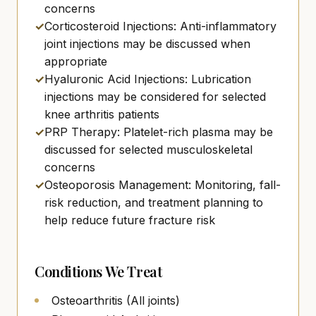
concerns
✓
Corticosteroid Injections: Anti-inflammatory
joint injections may be discussed when
appropriate
✓
Hyaluronic Acid Injections: Lubrication
injections may be considered for selected
knee arthritis patients
✓
PRP Therapy: Platelet-rich plasma may be
discussed for selected musculoskeletal
concerns
✓
Osteoporosis Management: Monitoring, fall-
risk reduction, and treatment planning to
help reduce future fracture risk
Conditions We Treat
Osteoarthritis (All joints)