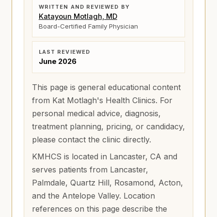
WRITTEN AND REVIEWED BY
Katayoun Motlagh, MD
Board-Certified Family Physician
LAST REVIEWED
June 2026
This page is general educational content
from Kat Motlagh's Health Clinics. For
personal medical advice, diagnosis,
treatment planning, pricing, or candidacy,
please contact the clinic directly.
KMHCS is located in Lancaster, CA and
serves patients from
Lancaster,
Palmdale, Quartz Hill, Rosamond, Acton,
and the Antelope Valley
. Location
references on this page describe the