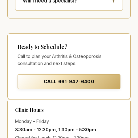
Will I need a specialist?
Ready to Schedule?
Call to plan your Arthritis & Osteoporosis
consultation and next steps.
CALL
661-947-6400
Clinic Hours
Monday - Friday
8:30am - 12:30pm, 1:30pm - 5:30pm
Closed for Lunch: 12:30pm - 1:30pm