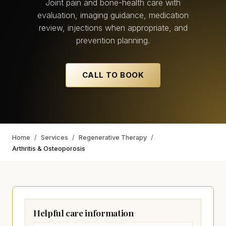
Joint pain and bone-health care with
evaluation, imaging guidance, medication
review, injections when appropriate, and
prevention planning.
CALL TO BOOK
Home
/
Services
/
Regenerative Therapy
/
Arthritis & Osteoporosis
Helpful care information