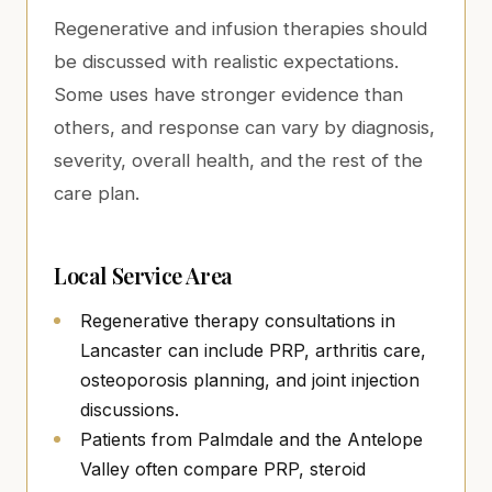
Regenerative and infusion therapies should
be discussed with realistic expectations.
Some uses have stronger evidence than
others, and response can vary by diagnosis,
severity, overall health, and the rest of the
care plan.
Local Service Area
Regenerative therapy consultations in
Lancaster can include PRP, arthritis care,
osteoporosis planning, and joint injection
discussions.
Patients from Palmdale and the Antelope
Valley often compare PRP, steroid