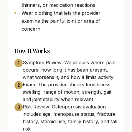
thinners, or medication reactions
Wear clothing that lets the provider
examine the painful joint or area of
concern
How It Works
Symptom Review: We discuss where pain
1
occurs, how long it has been present,
what worsens it, and how it limits activity
Exam: The provider checks tenderness,
2
swelling, range of motion, strength, gait,
and joint stability when relevant
Risk Review: Osteoporosis evaluation
3
includes age, menopause status, fracture
history, steroid use, family history, and fall
risk